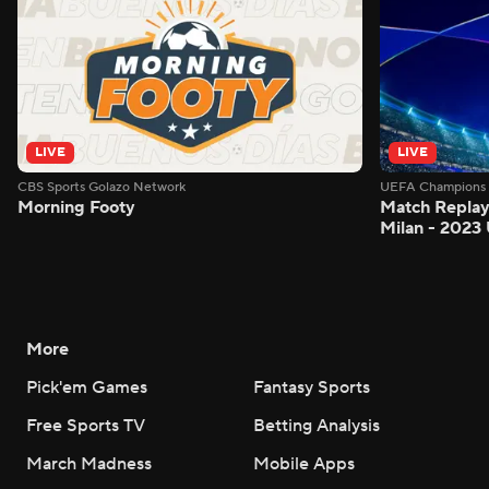
LIVE
LIVE
CBS Sports Golazo Network
UEFA Champions 
Morning Footy
Match Replay:
Milan - 2023
More
Pick'em Games
Fantasy Sports
Free Sports TV
Betting Analysis
March Madness
Mobile Apps