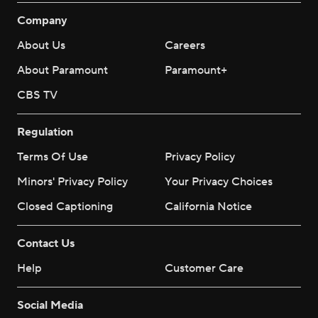
Company
About Us
Careers
About Paramount
Paramount+
CBS TV
Regulation
Terms Of Use
Privacy Policy
Minors' Privacy Policy
Your Privacy Choices
Closed Captioning
California Notice
Contact Us
Help
Customer Care
Social Media