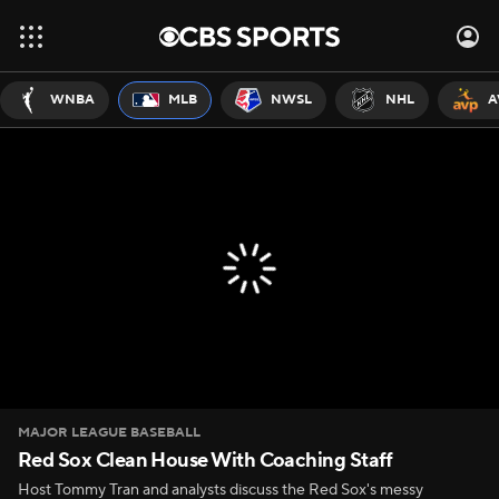
WNBA
MLB
NWSL
NHL
A
MAJOR LEAGUE BASEBALL
Red Sox Clean House With Coaching Staff
Host Tommy Tran and analysts discuss the Red Sox's messy