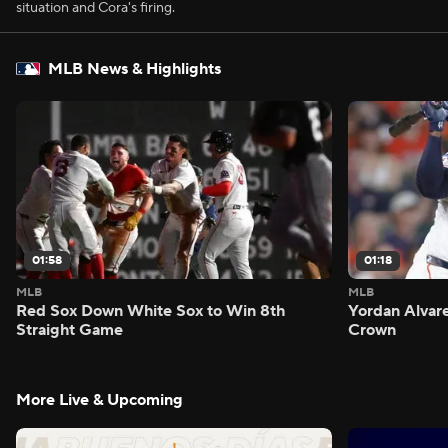
situation and Cora's firing.
MLB News & Highlights
01:58
01:18
MLB
MLB
Red Sox Down White Sox to Win 8th
Yordan Alvar
Straight Game
Crown
More Live & Upcoming