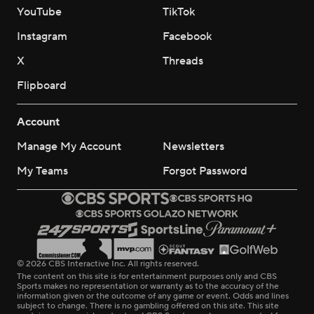
YouTube
TikTok
Instagram
Facebook
X
Threads
Flipboard
Account
Manage My Account
Newsletters
My Teams
Forgot Password
© 2026 CBS Interactive Inc. All rights reserved.
The content on this site is for entertainment purposes only and CBS
Sports makes no representation or warranty as to the accuracy of the
information given or the outcome of any game or event. Odds and lines
subject to change. There is no gambling offered on this site. This site