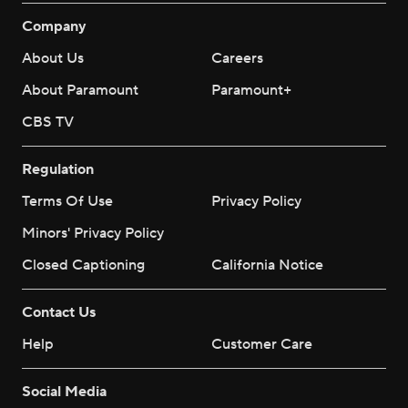
Company
About Us
Careers
About Paramount
Paramount+
CBS TV
Regulation
Terms Of Use
Privacy Policy
Minors' Privacy Policy
Closed Captioning
California Notice
Contact Us
Help
Customer Care
Social Media