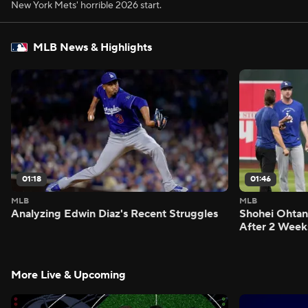
New York Mets' horrible 2026 start.
MLB News & Highlights
01:18
01:46
MLB
MLB
Analyzing Edwin Diaz's Recent Struggles
Shohei Ohtan
After 2 Week
More Live & Upcoming