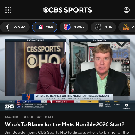
WNBA
MLB
NWSL
NHL
A
MAJOR LEAGUE BASEBALL
Who's To Blame for the Mets' Horrible 2026 Start?
Jim Bowden joins CBS Sports HQ to discuss who is to blame for the