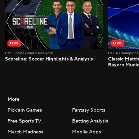
LIVE
LIVE
CBS Sports Golazo Network
UEFA Champions 
Scoreline: Soccer Highlights & Analysis
Classic Match
Bayern Munic
More
Pick'em Games
Fantasy Sports
Free Sports TV
Betting Analysis
March Madness
Mobile Apps