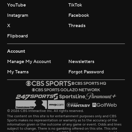
YouTube
TikTok
Instagram
Facebook
X
Threads
Flipboard
Account
Manage My Account
Newsletters
My Teams
Forgot Password
© 2026 CBS Interactive Inc. All rights reserved.
The content on this site is for entertainment purposes only and CBS
Sports makes no representation or warranty as to the accuracy of the
information given or the outcome of any game or event. Odds and lines
subject to change. There is no gambling offered on this site. This site