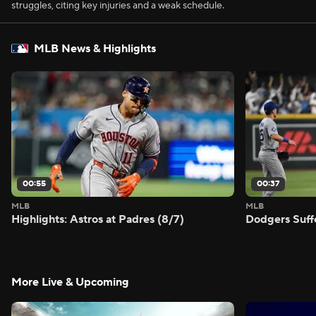
struggles, citing key injuries and a weak schedule.
MLB News & Highlights
00:55
00:37
MLB
MLB
Highlights: Astros at Padres (8/7)
Dodgers Suff
More Live & Upcoming