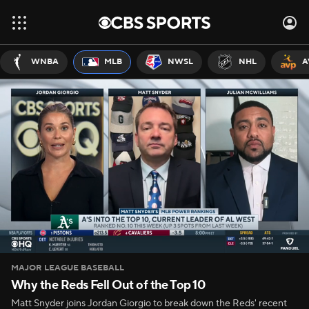
WNBA
MLB
NWSL
NHL
A
MAJOR LEAGUE BASEBALL
Why the Reds Fell Out of the Top 10
Matt Snyder joins Jordan Giorgio to break down the Reds' recent