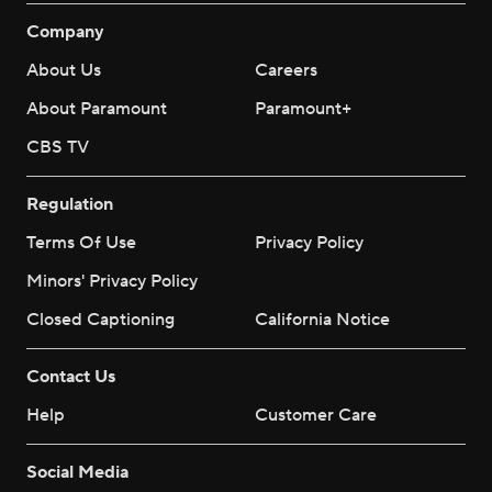
Company
About Us
Careers
About Paramount
Paramount+
CBS TV
Regulation
Terms Of Use
Privacy Policy
Minors' Privacy Policy
Closed Captioning
California Notice
Contact Us
Help
Customer Care
Social Media