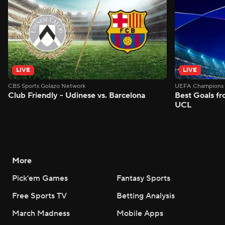
LIVE
LIVE
CBS Sports Golazo Network
UEFA Champions 
Club Friendly - Udinese vs. Barcelona
Best Goals f
UCL
More
Pick'em Games
Fantasy Sports
Free Sports TV
Betting Analysis
March Madness
Mobile Apps