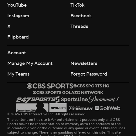
YouTube
TikTok
Instagram
Facebook
X
Threads
Flipboard
Account
Manage My Account
Newsletters
My Teams
Forgot Password
© 2026 CBS Interactive Inc. All rights reserved.
The content on this site is for entertainment purposes only and CBS
Sports makes no representation or warranty as to the accuracy of the
information given or the outcome of any game or event. Odds and lines
subject to change. There is no gambling offered on this site. This site