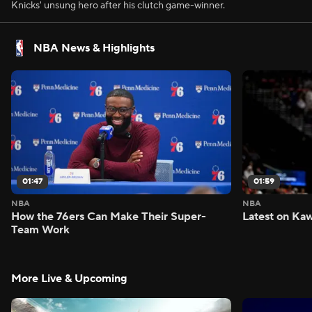
Knicks' unsung hero after his clutch game-winner.
NBA News & Highlights
01:47
01:59
NBA
NBA
How the 76ers Can Make Their Super-
Latest on Kaw
Team Work
More Live & Upcoming