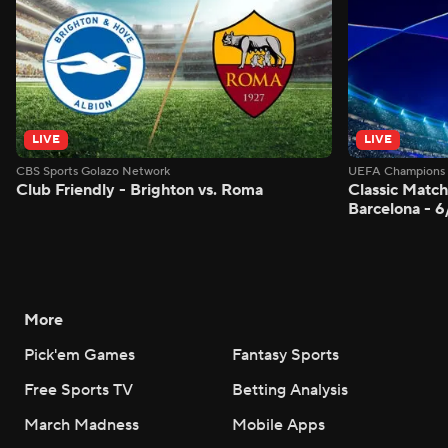
LIVE
LIVE
CBS Sports Golazo Network
UEFA Champions 
Club Friendly - Brighton vs. Roma
Classic Match
Barcelona - 
More
Pick'em Games
Fantasy Sports
Free Sports TV
Betting Analysis
March Madness
Mobile Apps