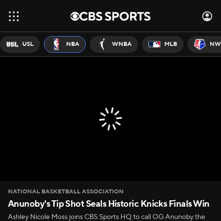
USL
NBA
WNBA
MLB
NW
NATIONAL BASKETBALL ASSOCIATION
Anunoby's Tip Shot Seals Historic Knicks Finals Win
Ashley Nicole Moss joins CBS Sports HQ to call OG Anunoby the