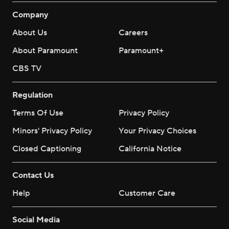
Company
About Us
Careers
About Paramount
Paramount+
CBS TV
Regulation
Terms Of Use
Privacy Policy
Minors' Privacy Policy
Your Privacy Choices
Closed Captioning
California Notice
Contact Us
Help
Customer Care
Social Media