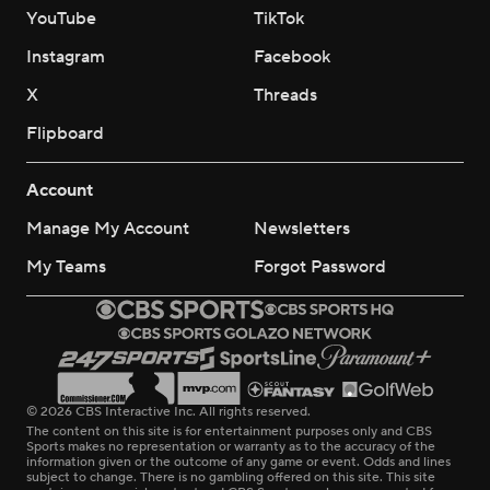
YouTube
TikTok
Instagram
Facebook
X
Threads
Flipboard
Account
Manage My Account
Newsletters
My Teams
Forgot Password
© 2026 CBS Interactive Inc. All rights reserved.
The content on this site is for entertainment purposes only and CBS
Sports makes no representation or warranty as to the accuracy of the
information given or the outcome of any game or event. Odds and lines
subject to change. There is no gambling offered on this site. This site