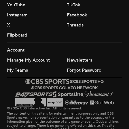
YouTube
TikTok
Instagram
Facebook
X
Threads
Flipboard
Account
Manage My Account
Newsletters
My Teams
Forgot Password
© 2026 CBS Interactive Inc. All rights reserved.
The content on this site is for entertainment purposes only and CBS
Sports makes no representation or warranty as to the accuracy of the
information given or the outcome of any game or event. Odds and lines
subject to change. There is no gambling offered on this site. This site