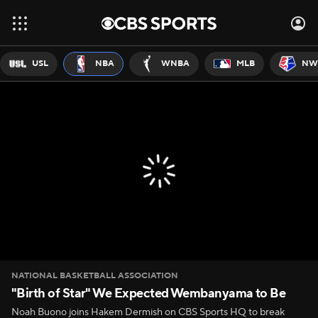
USL
NBA
WNBA
MLB
NW
NATIONAL BASKETBALL ASSOCIATION
"Birth of Star" We Expected Wembanyama to Be
Noah Buono joins Hakem Dermish on CBS Sports HQ to break