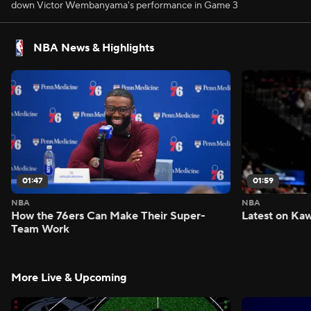
down Victor Wembanyama's performance in Game 3
NBA News & Highlights
01:47
01:59
NBA
NBA
How the 76ers Can Make Their Super-
Latest on Kaw
Team Work
More Live & Upcoming