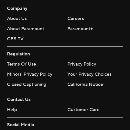
Company
About Us
Careers
About Paramount
Paramount+
CBS TV
Regulation
Terms Of Use
Privacy Policy
Minors' Privacy Policy
Your Privacy Choices
Closed Captioning
California Notice
Contact Us
Help
Customer Care
Social Media