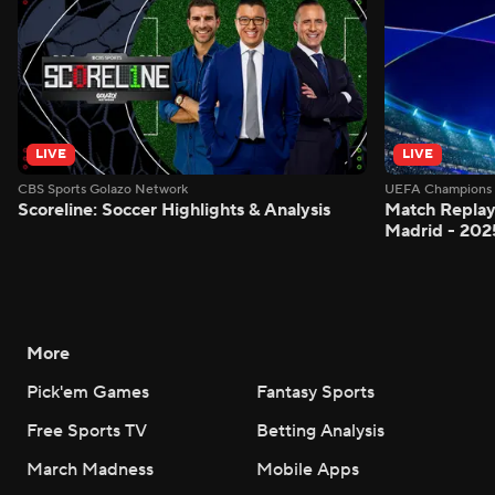
LIVE
LIVE
CBS Sports Golazo Network
UEFA Champions 
Scoreline: Soccer Highlights & Analysis
Match Replay:
Madrid - 202
More
Pick'em Games
Fantasy Sports
Free Sports TV
Betting Analysis
March Madness
Mobile Apps