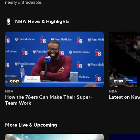
nearly untradeable.
NBA News & Highlights
01:47
01:59
NBA
NBA
How the 76ers Can Make Their Super-
Latest on Kaw
Team Work
More Live & Upcoming