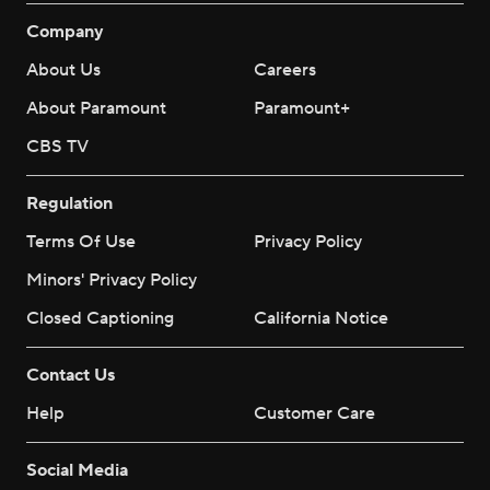
Company
About Us
Careers
About Paramount
Paramount+
CBS TV
Regulation
Terms Of Use
Privacy Policy
Minors' Privacy Policy
Closed Captioning
California Notice
Contact Us
Help
Customer Care
Social Media