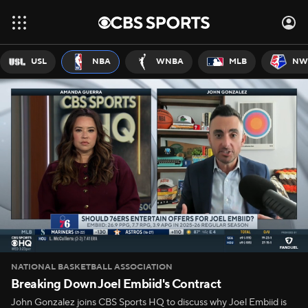
USL
NBA
WNBA
MLB
NW
NATIONAL BASKETBALL ASSOCIATION
Breaking Down Joel Embiid's Contract
John Gonzalez joins CBS Sports HQ to discuss why Joel Embiid is