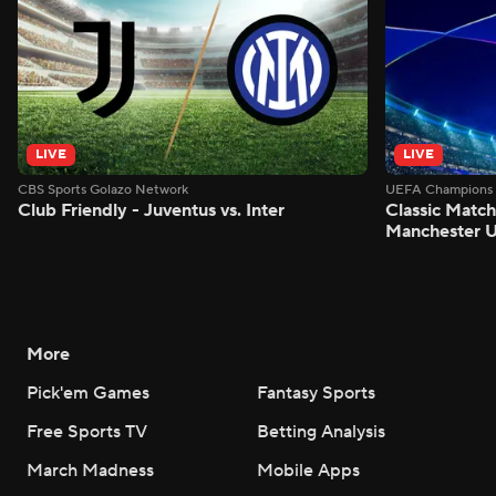
LIVE
LIVE
CBS Sports Golazo Network
UEFA Champions 
Club Friendly - Juventus vs. Inter
Classic Match
Manchester U
More
Pick'em Games
Fantasy Sports
Free Sports TV
Betting Analysis
March Madness
Mobile Apps