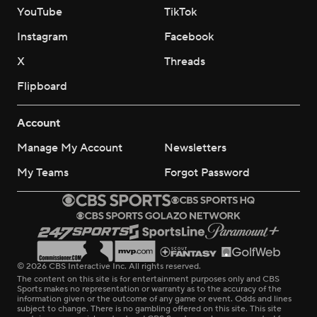
YouTube
TikTok
Instagram
Facebook
X
Threads
Flipboard
Account
Manage My Account
Newsletters
My Teams
Forgot Password
© 2026 CBS Interactive Inc. All rights reserved.
The content on this site is for entertainment purposes only and CBS
Sports makes no representation or warranty as to the accuracy of the
information given or the outcome of any game or event. Odds and lines
subject to change. There is no gambling offered on this site. This site