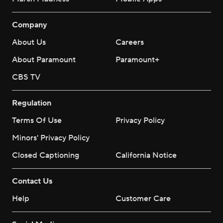
Company
About Us
Careers
About Paramount
Paramount+
CBS TV
Regulation
Terms Of Use
Privacy Policy
Minors' Privacy Policy
Closed Captioning
California Notice
Contact Us
Help
Customer Care