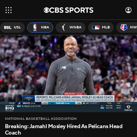
USL
NBA
WNBA
MLB
NW
NATIONAL BASKETBALL ASSOCIATION
Breaking: Jamahl Mosley Hired As Pelicans Head
Coach