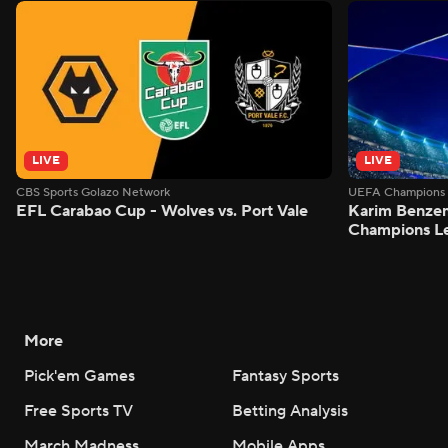
LIVE
LIVE
CBS Sports Golazo Network
UEFA Champions 
EFL Carabao Cup - Wolves vs. Port Vale
Karim Benzem
Champions L
More
Pick'em Games
Fantasy Sports
Free Sports TV
Betting Analysis
March Madness
Mobile Apps