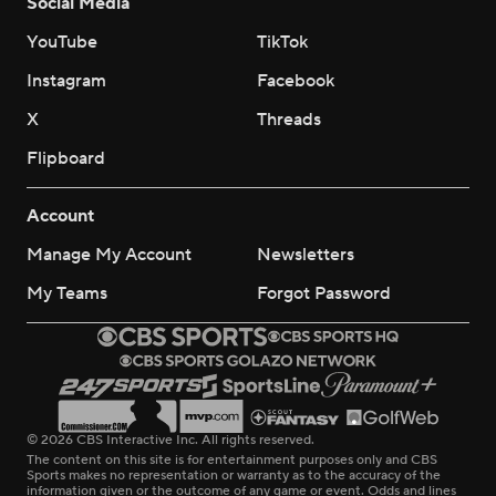
Social Media
YouTube
TikTok
Instagram
Facebook
X
Threads
Flipboard
Account
Manage My Account
Newsletters
My Teams
Forgot Password
© 2026 CBS Interactive Inc. All rights reserved.
The content on this site is for entertainment purposes only and CBS
Sports makes no representation or warranty as to the accuracy of the
information given or the outcome of any game or event. Odds and lines