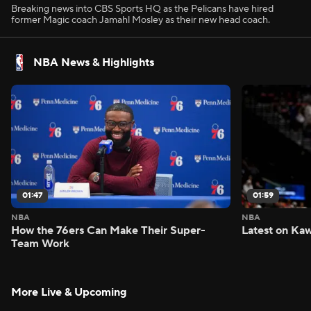
Breaking news into CBS Sports HQ as the Pelicans have hired
former Magic coach Jamahl Mosley as their new head coach.
NBA News & Highlights
01:47
01:59
NBA
NBA
How the 76ers Can Make Their Super-
Latest on Kaw
Team Work
More Live & Upcoming