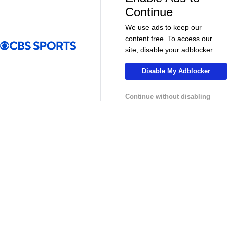
More
Continue
Pick'em Games
Fantasy Sports
We use ads to keep our
content free. To access our
Free Sports TV
Betting Analysis
site, disable your adblocker.
March Madness
Mobile Apps
Disable My Adblocker
Company
Continue without disabling
About Us
Careers
About Paramount
Paramount+
CBS TV
Regulation
Terms Of Use
Privacy Policy
Minors' Privacy Policy
Your Privacy Choices
Closed Captioning
California Notice