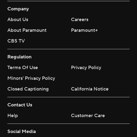
Company
About Us
Careers
About Paramount
Paramount+
CBS TV
Regulation
Terms Of Use
Privacy Policy
Minors' Privacy Policy
Closed Captioning
California Notice
Contact Us
Help
Customer Care
Social Media