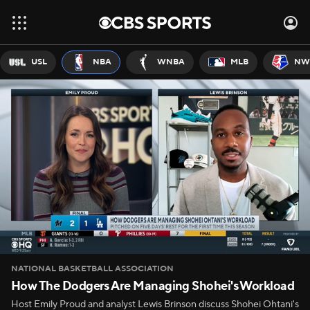
USL
NBA
WNBA
MLB
NW
NATIONAL BASKETBALL ASSOCIATION
How The Dodgers Are Managing Shohei's Workload
Host Emily Proud and analyst Lewis Brinson discuss Shohei Ohtani's