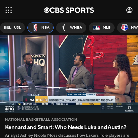
USL
NBA
WNBA
MLB
NW
NATIONAL BASKETBALL ASSOCIATION
Kennard and Smart: Who Needs Luka and Austin?
Analyst Ashley Nicole Moss discusses how Lakers' role players are