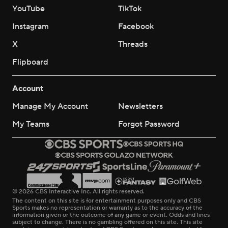
YouTube
TikTok
Instagram
Facebook
X
Threads
Flipboard
Account
Manage My Account
Newsletters
My Teams
Forgot Password
© 2026 CBS Interactive Inc. All rights reserved.
The content on this site is for entertainment purposes only and CBS
Sports makes no representation or warranty as to the accuracy of the
information given or the outcome of any game or event. Odds and lines
subject to change. There is no gambling offered on this site. This site