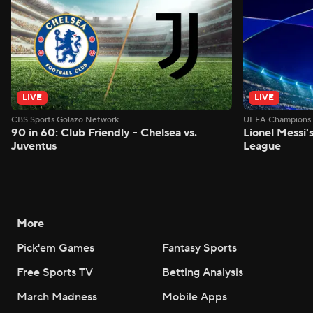
LIVE
LIVE
CBS Sports Golazo Network
UEFA Champions 
90 in 60: Club Friendly - Chelsea vs.
Lionel Messi'
Juventus
League
More
Pick'em Games
Fantasy Sports
Free Sports TV
Betting Analysis
March Madness
Mobile Apps