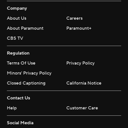
Company
About Us
Careers
About Paramount
Paramount+
CBS TV
Regulation
Terms Of Use
Privacy Policy
Minors' Privacy Policy
Closed Captioning
California Notice
Contact Us
Help
Customer Care
Social Media