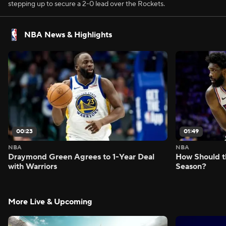
stepping up to secure a 2-0 lead over the Rockets.
NBA News & Highlights
00:23
01:49
NBA
NBA
Draymond Green Agrees to 1-Year Deal
How Should t
with Warriors
Season?
More Live & Upcoming