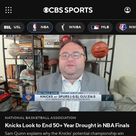
USL
NBA
WNBA
MLB
NW
NATIONAL BASKETBALL ASSOCIATION
Knicks Look to End 50+ Year Drought in NBA Finals
Sam Quinn explains why the Knicks' potential championship win