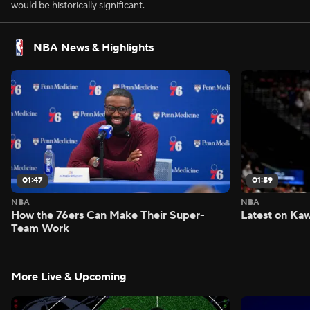
would be historically significant.
NBA News & Highlights
01:47
01:59
NBA
NBA
How the 76ers Can Make Their Super-
Latest on Kaw
Team Work
More Live & Upcoming