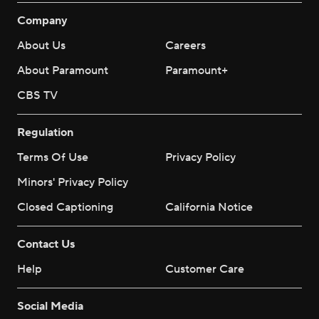
Company
About Us
Careers
About Paramount
Paramount+
CBS TV
Regulation
Terms Of Use
Privacy Policy
Minors' Privacy Policy
Closed Captioning
California Notice
Contact Us
Help
Customer Care
Social Media