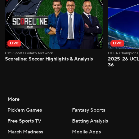
LIVE
LIVE
CBS Sports Golazo Network
UEFA Champions 
Scoreline: Soccer Highlights & Analysis
2025-26 UCL
36
More
Pick'em Games
Fantasy Sports
Free Sports TV
Betting Analysis
March Madness
Mobile Apps