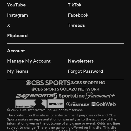
YouTube
TikTok
Instagram
Facebook
X
Threads
Flipboard
Account
Manage My Account
Newsletters
My Teams
Forgot Password
© 2026 CBS Interactive Inc. All rights reserved.
The content on this site is for entertainment purposes only and CBS
Sports makes no representation or warranty as to the accuracy of the
information given or the outcome of any game or event. Odds and lines
subject to change. There is no gambling offered on this site. This site