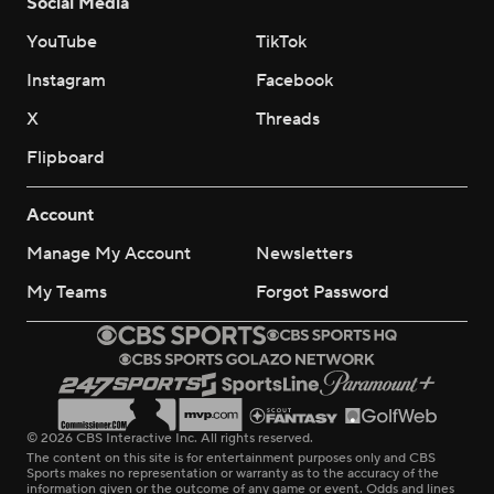
Social Media
YouTube
TikTok
Instagram
Facebook
X
Threads
Flipboard
Account
Manage My Account
Newsletters
My Teams
Forgot Password
© 2026 CBS Interactive Inc. All rights reserved.
The content on this site is for entertainment purposes only and CBS
Sports makes no representation or warranty as to the accuracy of the
information given or the outcome of any game or event. Odds and lines