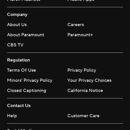
Company
About Us
Careers
About Paramount
Paramount+
CBS TV
Regulation
Terms Of Use
Privacy Policy
Minors' Privacy Policy
Your Privacy Choices
Closed Captioning
California Notice
Contact Us
Help
Customer Care