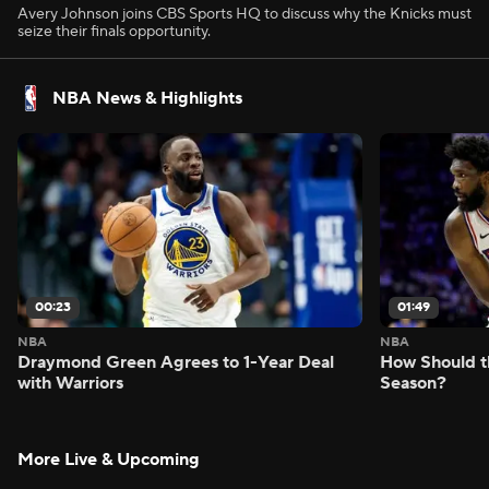
Avery Johnson joins CBS Sports HQ to discuss why the Knicks must
seize their finals opportunity.
NBA News & Highlights
00:23
01:49
NBA
NBA
Draymond Green Agrees to 1-Year Deal
How Should t
with Warriors
Season?
More Live & Upcoming