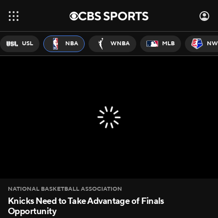
USL
NBA
WNBA
MLB
NW
NATIONAL BASKETBALL ASSOCIATION
Knicks Need to Take Advantage of Finals
Opportunity