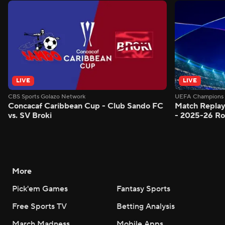
LIVE
LIVE
CBS Sports Golazo Network
UEFA Champions 
Concacaf Caribbean Cup - Club Sando FC
Match Replay
vs. SV Broki
- 2025-26 Ro
More
Pick'em Games
Fantasy Sports
Free Sports TV
Betting Analysis
March Madness
Mobile Apps