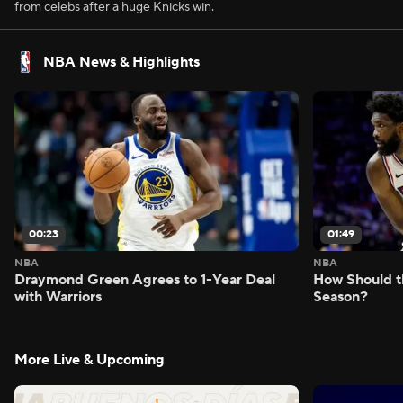
from celebs after a huge Knicks win.
NBA News & Highlights
00:23
01:49
NBA
NBA
Draymond Green Agrees to 1-Year Deal
How Should t
with Warriors
Season?
More Live & Upcoming