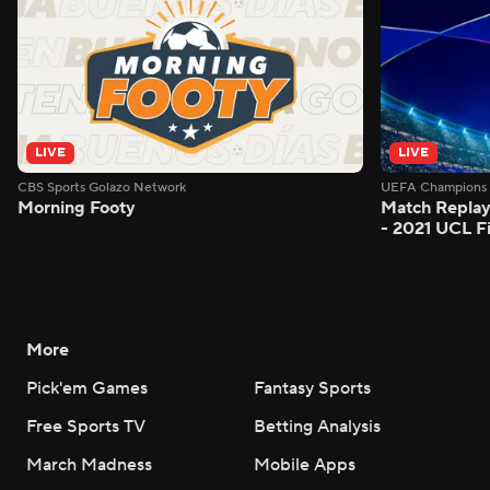
LIVE
LIVE
CBS Sports Golazo Network
UEFA Champions 
Morning Footy
Match Replay
- 2021 UCL Fi
More
Pick'em Games
Fantasy Sports
Free Sports TV
Betting Analysis
March Madness
Mobile Apps