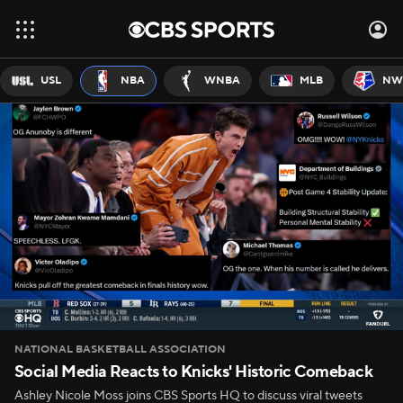
USL
NBA
WNBA
MLB
NW
NATIONAL BASKETBALL ASSOCIATION
Social Media Reacts to Knicks' Historic Comeback
Ashley Nicole Moss joins CBS Sports HQ to discuss viral tweets