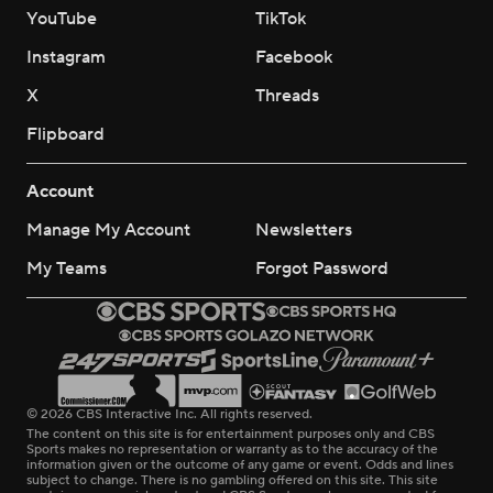
YouTube
TikTok
Instagram
Facebook
X
Threads
Flipboard
Account
Manage My Account
Newsletters
My Teams
Forgot Password
© 2026 CBS Interactive Inc. All rights reserved.
The content on this site is for entertainment purposes only and CBS
Sports makes no representation or warranty as to the accuracy of the
information given or the outcome of any game or event. Odds and lines
subject to change. There is no gambling offered on this site. This site