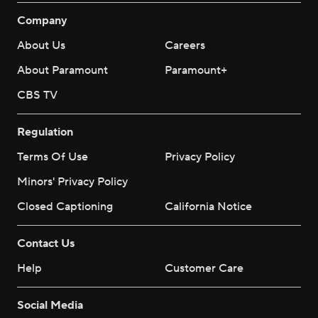
Company
About Us
Careers
About Paramount
Paramount+
CBS TV
Regulation
Terms Of Use
Privacy Policy
Minors' Privacy Policy
Closed Captioning
California Notice
Contact Us
Help
Customer Care
Social Media