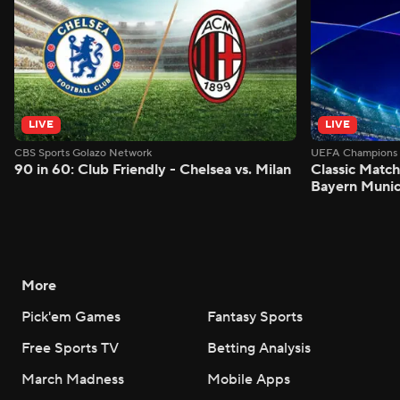
LIVE
LIVE
CBS Sports Golazo Network
UEFA Champions 
90 in 60: Club Friendly - Chelsea vs. Milan
Classic Match
Bayern Munic
More
Pick'em Games
Fantasy Sports
Free Sports TV
Betting Analysis
March Madness
Mobile Apps