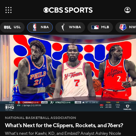
USL
NBA
WNBA
MLB
NW
NATIONAL BASKETBALL ASSOCIATION
What's Next for the Clippers, Rockets, and 76ers?
What's next for Kawhi, KD, and Embiid? Analyst Ashley Nicole