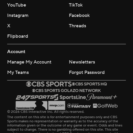
YouTube
TikTok
Instagram
Facebook
X
Threads
Flipboard
Account
Manage My Account
Newsletters
My Teams
Forgot Password
© 2026 CBS Interactive Inc. All rights reserved.
The content on this site is for entertainment purposes only and CBS
Sports makes no representation or warranty as to the accuracy of the
information given or the outcome of any game or event. Odds and lines
subject to change. There is no gambling offered on this site. This site