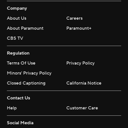
Company
About Us
Careers
About Paramount
Paramount+
CBS TV
Regulation
Terms Of Use
Privacy Policy
Minors' Privacy Policy
Closed Captioning
California Notice
Contact Us
Help
Customer Care
Social Media