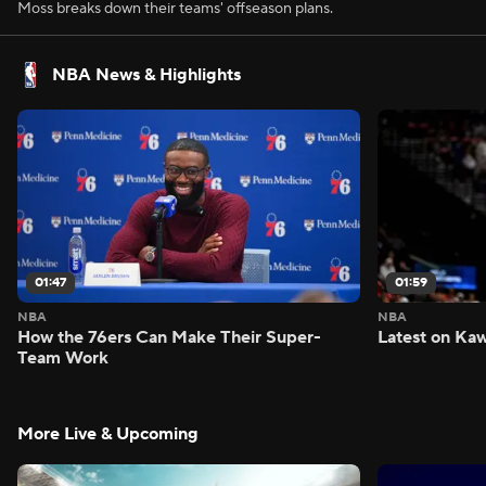
Moss breaks down their teams' offseason plans.
NBA News & Highlights
01:47
01:59
NBA
NBA
How the 76ers Can Make Their Super-
Latest on Kaw
Team Work
More Live & Upcoming