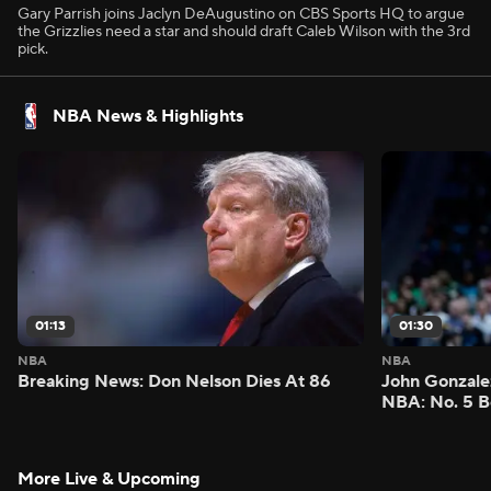
Gary Parrish joins Jaclyn DeAugustino on CBS Sports HQ to argue
the Grizzlies need a star and should draft Caleb Wilson with the 3rd
pick.
NBA News & Highlights
01:13
01:30
NBA
NBA
Breaking News: Don Nelson Dies At 86
John Gonzalez
NBA: No. 5 B
More Live & Upcoming