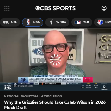
USL
NBA
WNBA
MLB
NW
NATIONAL BASKETBALL ASSOCIATION
Why the Grizzlies Should Take Caleb Wilson in 2026
Mock Draft