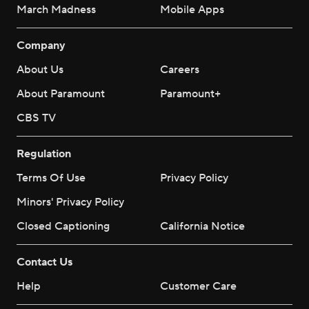
March Madness
Mobile Apps
Company
About Us
Careers
About Paramount
Paramount+
CBS TV
Regulation
Terms Of Use
Privacy Policy
Minors' Privacy Policy
Closed Captioning
California Notice
Contact Us
Help
Customer Care