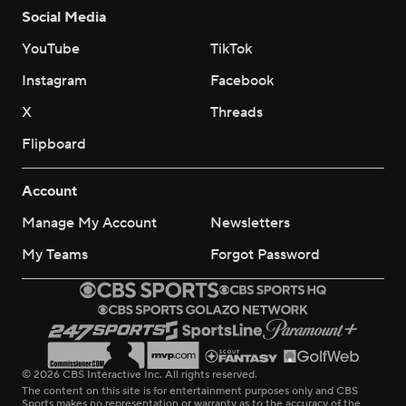
Social Media
YouTube
TikTok
Instagram
Facebook
X
Threads
Flipboard
Account
Manage My Account
Newsletters
My Teams
Forgot Password
© 2026 CBS Interactive Inc. All rights reserved.
The content on this site is for entertainment purposes only and CBS
Sports makes no representation or warranty as to the accuracy of the