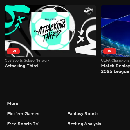
LIVE
LIVE
CBS Sports Golazo Network
UEFA Champions 
Attacking Third
Match Replay:
2025 League 
More
Pick'em Games
Fantasy Sports
Free Sports TV
Betting Analysis