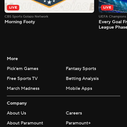
LIVE
LIVE
CBS Sports Golazo Network
UEFA Champions 
Morning Footy
Every Goal 
League Phas
More
Pick'em Games
Fantasy Sports
Free Sports TV
Betting Analysis
March Madness
Mobile Apps
Company
About Us
Careers
About Paramount
Paramount+