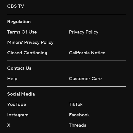
CBS TV
Regulation
Terms Of Use
Privacy Policy
Minors' Privacy Policy
Closed Captioning
California Notice
Contact Us
Help
Customer Care
Social Media
YouTube
TikTok
Instagram
Facebook
X
Threads