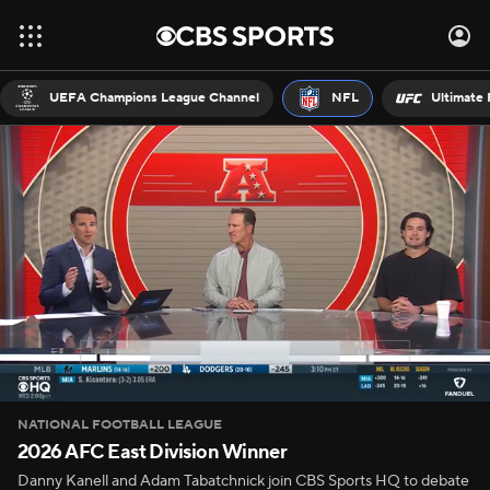
UEFA Champions League Channel
NFL
Ultimate 
NATIONAL FOOTBALL LEAGUE
2026 AFC East Division Winner
Danny Kanell and Adam Tabatchnick join CBS Sports HQ to debate