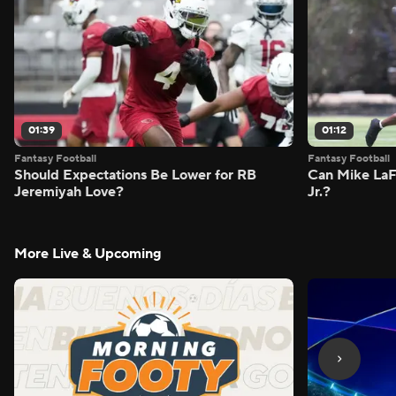
01:39
01:12
Fantasy Football
Fantasy Football
Should Expectations Be Lower for RB
Can Mike LaF
Jeremiyah Love?
Jr.?
More Live & Upcoming