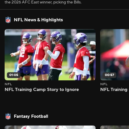
the 2026 AFC East winner, picking the Bills.
NFL News & Highlights
01:05
00:57
NFL
NFL
NFL Training Camp Story to Ignore
NFL Training
Fantasy Football