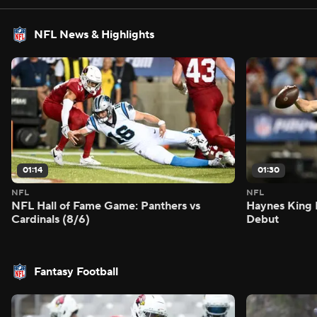
NFL News & Highlights
01:14
01:30
NFL
NFL
NFL Hall of Fame Game: Panthers vs
Haynes King 
Cardinals (8/6)
Debut
Fantasy Football