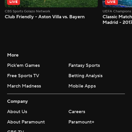
LIVE
LIVE
CBS Sports Golazo Network
UEFA Champions 
Club Friendly - Aston Villa vs. Bayern
Classic Match
Madrid - 201
More
Pick'em Games
Fantasy Sports
Free Sports TV
Betting Analysis
March Madness
Mobile Apps
Company
About Us
Careers
About Paramount
Paramount+