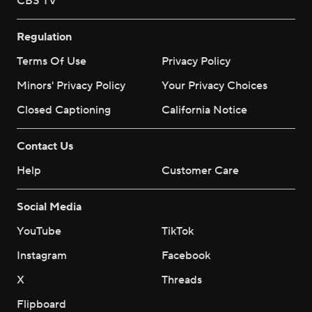
CBS TV
Regulation
Terms Of Use
Privacy Policy
Minors' Privacy Policy
Your Privacy Choices
Closed Captioning
California Notice
Contact Us
Help
Customer Care
Social Media
YouTube
TikTok
Instagram
Facebook
X
Threads
Flipboard