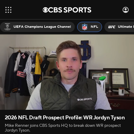
UEFA Champions League Channel
NFL
Ultimate 
2026 NFL Draft Prospect Profile: WR Jordyn Tyson
Mike Renner joins CBS Sports HQ to break down WR prospect
Jordyn Tyson.