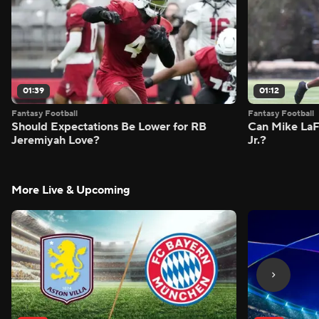
01:39
01:12
Fantasy Football
Fantasy Football
Should Expectations Be Lower for RB
Can Mike LaF
Jeremiyah Love?
Jr.?
More Live & Upcoming