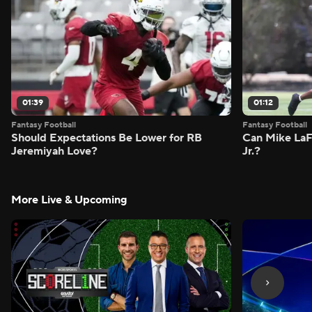
01:39
01:12
Fantasy Football
Fantasy Football
Should Expectations Be Lower for RB
Can Mike LaF
Jeremiyah Love?
Jr.?
More Live & Upcoming