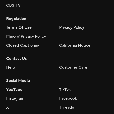
CBS TV
Regulation
Terms Of Use
Privacy Policy
Minors' Privacy Policy
Closed Captioning
California Notice
Contact Us
Help
Customer Care
Social Media
YouTube
TikTok
Instagram
Facebook
X
Threads