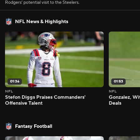
Rodgers' potential visit to the Steelers.
NFL News & Highlights
01:36
01:53
NFL
NFL
Stefon Diggs Praises Commanders'
Gonzalez, Wi
Offensive Talent
Deals
Fantasy Football