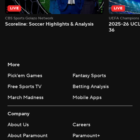
LIVE
LIVE
CBS Sports Golazo Network
UEFA Champions 
Scoreline: Soccer Highlights & Analysis
2025-26 UCL
36
More
Pick'em Games
Fantasy Sports
Free Sports TV
Betting Analysis
March Madness
Mobile Apps
Company
About Us
Careers
About Paramount
Paramount+