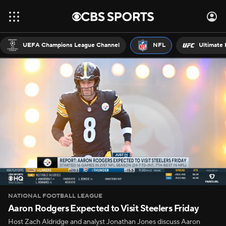
UEFA Champions League Channel
NFL
Ultimate 
NATIONAL FOOTBALL LEAGUE
Aaron Rodgers Expected to Visit Steelers Friday
Host Zach Aldridge and analyst Jonathan Jones discuss Aaron