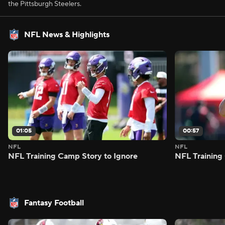
the Pittsburgh Steelers.
NFL News & Highlights
01:05
00:57
NFL
NFL
NFL Training Camp Story to Ignore
NFL Training
Fantasy Football