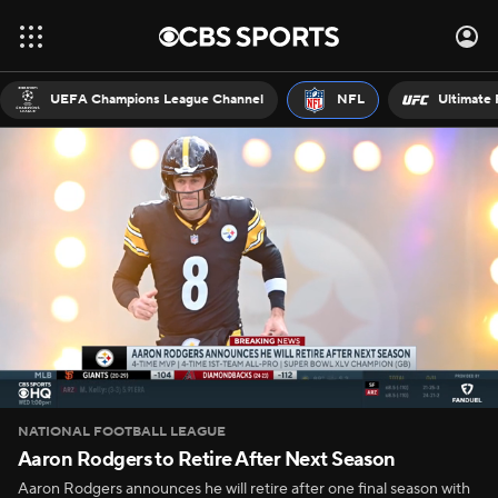
UEFA Champions League Channel
NFL
Ultimate 
NATIONAL FOOTBALL LEAGUE
Aaron Rodgers to Retire After Next Season
Aaron Rodgers announces he will retire after one final season with