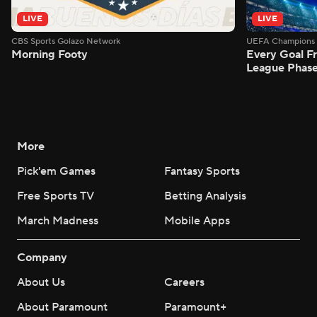
LIVE
LIVE
CBS Sports Golazo Network
UEFA Champions 
Morning Footy
Every Goal 
League Phas
More
Pick'em Games
Fantasy Sports
Free Sports TV
Betting Analysis
March Madness
Mobile Apps
Company
About Us
Careers
About Paramount
Paramount+