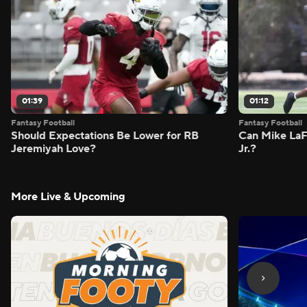
01:39
01:12
Fantasy Football
Fantasy Football
Should Expectations Be Lower for RB
Can Mike LaF
Jeremiyah Love?
Jr.?
More Live & Upcoming