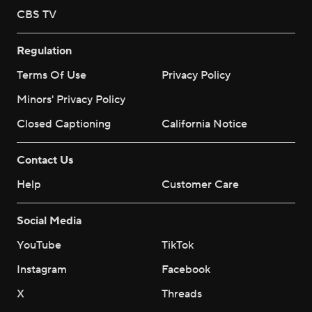
CBS TV
Regulation
Terms Of Use
Privacy Policy
Minors' Privacy Policy
Closed Captioning
California Notice
Contact Us
Help
Customer Care
Social Media
YouTube
TikTok
Instagram
Facebook
X
Threads