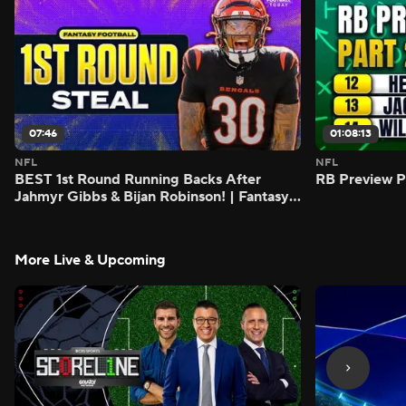
07:46
01:08:13
NFL
NFL
BEST 1st Round Running Backs After
RB Preview Pa
Jahmyr Gibbs & Bijan Robinson! | Fantasy
Football Today
More Live & Upcoming