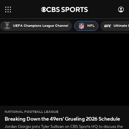
UEFA Champions League Channel
NFL
Ultimate 
NATIONAL FOOTBALL LEAGUE
Breaking Down the 49ers' Grueling 2026 Schedule
Jordan Giorgio joins Tyler Sullivan on CBS Sports HQ to discuss the