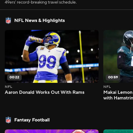
49ers' record-breaking travel schedule.
NFL News & Highlights
00:22
00:59
NFL
NFL
Aaron Donald Works Out With Rams
Makai Lemon 
with Hamstrin
Fantasy Football