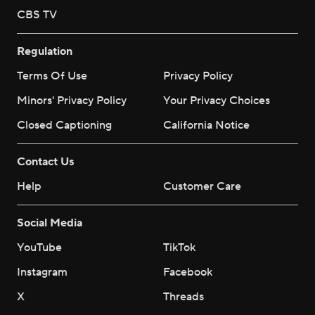
CBS TV
Regulation
Terms Of Use
Privacy Policy
Minors' Privacy Policy
Your Privacy Choices
Closed Captioning
California Notice
Contact Us
Help
Customer Care
Social Media
YouTube
TikTok
Instagram
Facebook
X
Threads