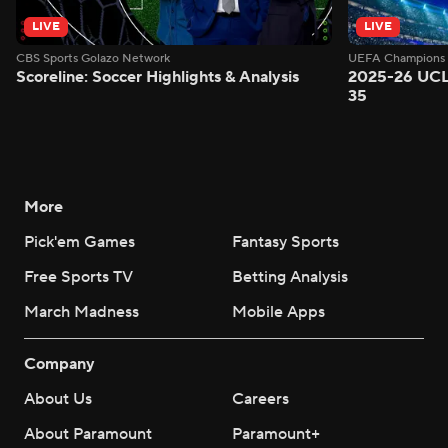
LIVE
LIVE
CBS Sports Golazo Network
UEFA Champions 
Scoreline: Soccer Highlights & Analysis
2025-26 UCL
35
More
Pick'em Games
Fantasy Sports
Free Sports TV
Betting Analysis
March Madness
Mobile Apps
Company
About Us
Careers
About Paramount
Paramount+