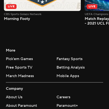
LIVE
LIVE
CBS Sports Golazo Network
UEFA Champions 
Morning Footy
Match Replay
- 2021 UCL Fi
More
Pick'em Games
Fantasy Sports
Free Sports TV
Betting Analysis
March Madness
Mobile Apps
Company
About Us
Careers
About Paramount
Paramount+