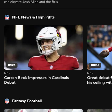
can elevate Josh Allen and the Bills.
NFL News & Highlights
01:23
00:44
NFL
NFL
Carson Beck Impresses in Cardinals
Great debut f
Debut
his ceiling wi
Fantasy Football