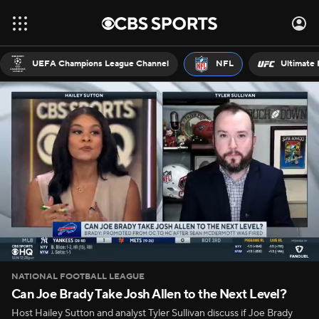
UEFA Champions League Channel
NFL
Ultimate 
NATIONAL FOOTBALL LEAGUE
Can Joe Brady Take Josh Allen to the Next Level?
Host Hailey Sutton and analyst Tyler Sullivan discuss if Joe Brady