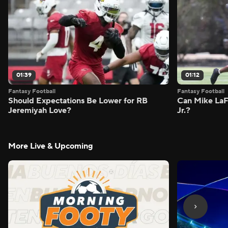
01:39
01:12
Fantasy Football
Fantasy Football
Should Expectations Be Lower for RB
Can Mike LaF
Jeremiyah Love?
Jr.?
More Live & Upcoming