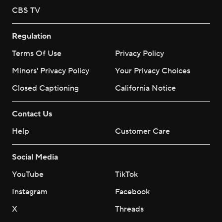
CBS TV
Regulation
Terms Of Use
Privacy Policy
Minors' Privacy Policy
Your Privacy Choices
Closed Captioning
California Notice
Contact Us
Help
Customer Care
Social Media
YouTube
TikTok
Instagram
Facebook
X
Threads