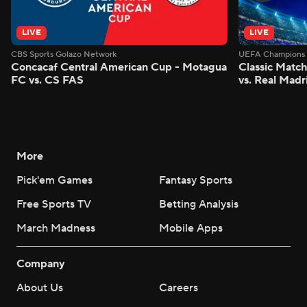
LIVE
LIVE
CBS Sports Golazo Network
UEFA Champions 
Concacaf Central American Cup - Motagua
Classic Match
FC vs. CS FAS
vs. Real Madr
More
Pick'em Games
Fantasy Sports
Free Sports TV
Betting Analysis
March Madness
Mobile Apps
Company
About Us
Careers