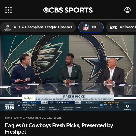
UEFA Champions League Channel
NFL
Ultimate 
NATIONAL FOOTBALL LEAGUE
Eagles At Cowboys Fresh Picks, Presented by
Freshpet