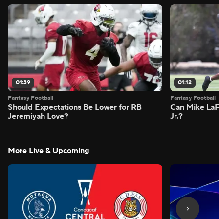
01:39
01:12
Fantasy Football
Fantasy Football
Should Expectations Be Lower for RB
Can Mike LaF
Jeremiyah Love?
Jr.?
More Live & Upcoming