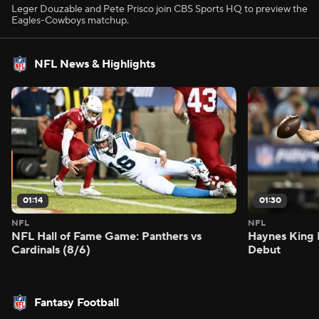
Leger Douzable and Pete Prisco join CBS Sports HQ to preview the
Eagles-Cowboys matchup.
NFL News & Highlights
01:14
01:30
NFL
NFL
NFL Hall of Fame Game: Panthers vs
Haynes King 
Cardinals (8/6)
Debut
Fantasy Football