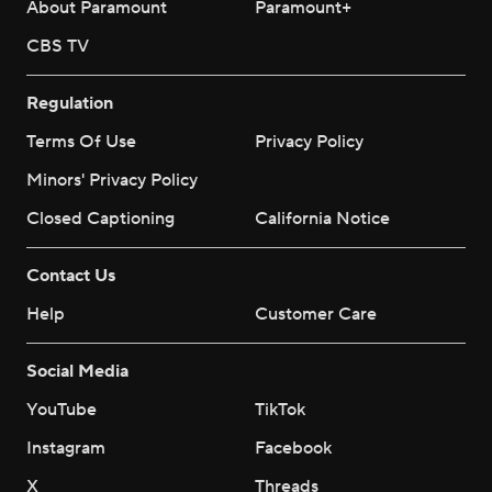
About Paramount
Paramount+
CBS TV
Regulation
Terms Of Use
Privacy Policy
Minors' Privacy Policy
Closed Captioning
California Notice
Contact Us
Help
Customer Care
Social Media
YouTube
TikTok
Instagram
Facebook
X
Threads