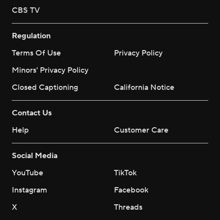
CBS TV
Regulation
Terms Of Use
Privacy Policy
Minors' Privacy Policy
Closed Captioning
California Notice
Contact Us
Help
Customer Care
Social Media
YouTube
TikTok
Instagram
Facebook
X
Threads