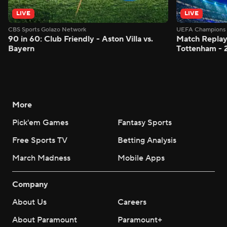
LIVE
LIVE
CBS Sports Golazo Network
UEFA Champions 
90 in 60: Club Friendly - Aston Villa vs.
Match Replay:
Bayern
Tottenham - 
More
Pick'em Games
Fantasy Sports
Free Sports TV
Betting Analysis
March Madness
Mobile Apps
Company
About Us
Careers
About Paramount
Paramount+