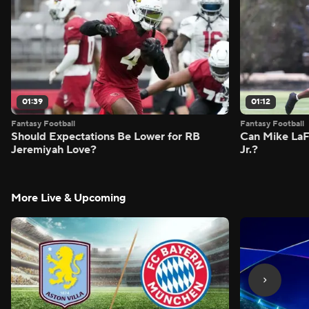
01:39
01:12
Fantasy Football
Fantasy Football
Should Expectations Be Lower for RB
Can Mike LaF
Jeremiyah Love?
Jr.?
More Live & Upcoming