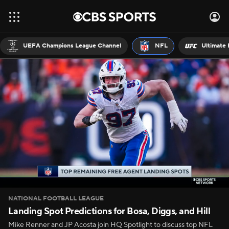
UEFA Champions League Channel
NFL
Ultimate 
NATIONAL FOOTBALL LEAGUE
Landing Spot Predictions for Bosa, Diggs, and Hill
Mike Renner and JP Acosta join HQ Spotlight to discuss top NFL