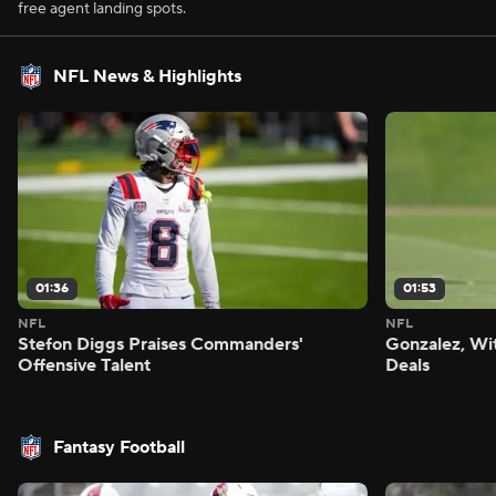
free agent landing spots.
NFL News & Highlights
01:36
01:53
NFL
NFL
Stefon Diggs Praises Commanders'
Gonzalez, Wi
Offensive Talent
Deals
Fantasy Football