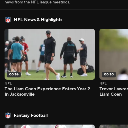
news from the NFL league meetings.
NFL News & Highlights
00:56
00:50
NFL
NFL
The Liam Coen Experience Enters Year 2
Trevor Lawre
In Jacksonville
Liam Coen
Fantasy Football