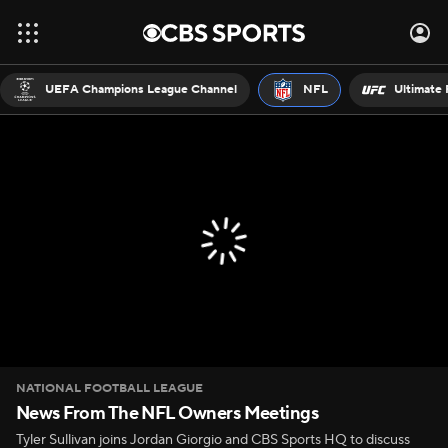
UEFA Champions League Channel
NFL
Ultimate 
NATIONAL FOOTBALL LEAGUE
News From The NFL Owners Meetings
Tyler Sullivan joins Jordan Giorgio and CBS Sports HQ to discuss