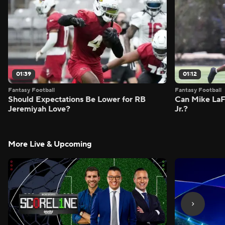
01:39
01:12
Fantasy Football
Fantasy Football
Should Expectations Be Lower for RB
Can Mike LaF
Jeremiyah Love?
Jr.?
More Live & Upcoming