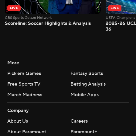
LIVE
LIVE
CBS Sports Golazo Network
UEFA Champions 
Scoreline: Soccer Highlights & Analysis
2025-26 UCL
36
More
Pick'em Games
Fantasy Sports
Free Sports TV
Betting Analysis
March Madness
Mobile Apps
Company
About Us
Careers
About Paramount
Paramount+