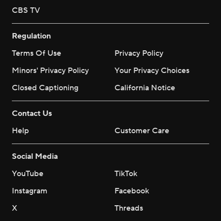
CBS TV
Regulation
Terms Of Use
Privacy Policy
Minors' Privacy Policy
Your Privacy Choices
Closed Captioning
California Notice
Contact Us
Help
Customer Care
Social Media
YouTube
TikTok
Instagram
Facebook
X
Threads