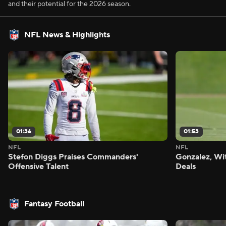
and their potential for the 2026 season.
NFL News & Highlights
01:36
01:53
NFL
NFL
Stefon Diggs Praises Commanders'
Gonzalez, Wi
Offensive Talent
Deals
Fantasy Football