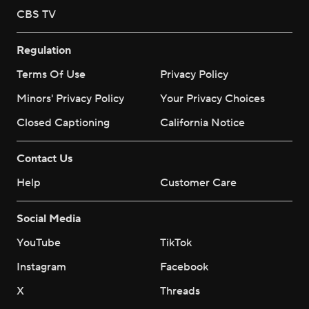
CBS TV
Regulation
Terms Of Use
Privacy Policy
Minors' Privacy Policy
Your Privacy Choices
Closed Captioning
California Notice
Contact Us
Help
Customer Care
Social Media
YouTube
TikTok
Instagram
Facebook
X
Threads