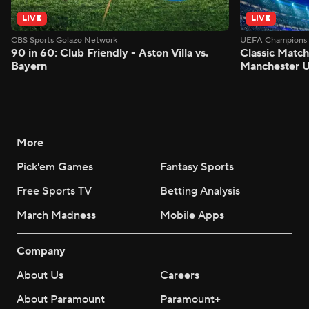
LIVE
LIVE
CBS Sports Golazo Network
UEFA Champions 
90 in 60: Club Friendly - Aston Villa vs.
Classic Match
Bayern
Manchester U
More
Pick'em Games
Fantasy Sports
Free Sports TV
Betting Analysis
March Madness
Mobile Apps
Company
About Us
Careers
About Paramount
Paramount+