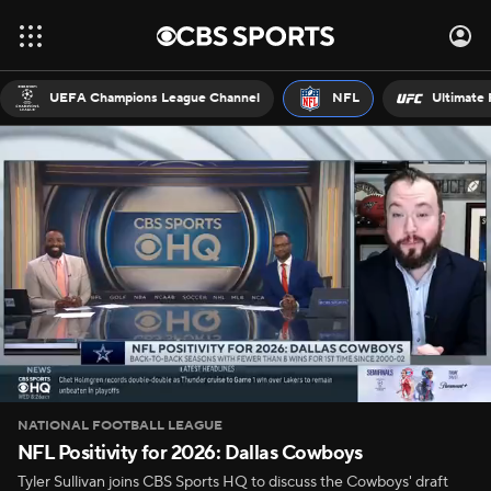
UEFA Champions League Channel
NFL
Ultimate 
NATIONAL FOOTBALL LEAGUE
NFL Positivity for 2026: Dallas Cowboys
Tyler Sullivan joins CBS Sports HQ to discuss the Cowboys' draft