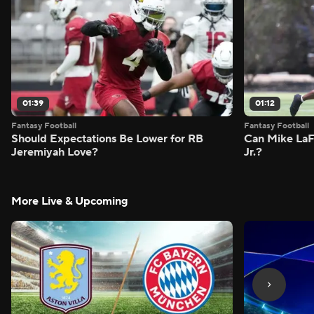
01:39
01:12
Fantasy Football
Fantasy Football
Should Expectations Be Lower for RB
Can Mike LaF
Jeremiyah Love?
Jr.?
More Live & Upcoming