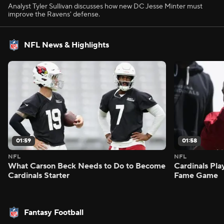
Analyst Tyler Sullivan discusses how new DC Jesse Minter must
improve the Ravens' defense.
NFL News & Highlights
01:59
01:58
NFL
NFL
What Carson Beck Needs to Do to Become
Cardinals Pla
Cardinals Starter
Fame Game
Fantasy Football