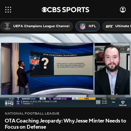
UEFA Champions League Channel
NFL
Ultimate 
NATIONAL FOOTBALL LEAGUE
OTA Coaching Jeopardy: Why Jesse Minter Needs to
Focus on Defense