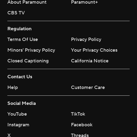
About Paramount
Paramount+
CBS TV
Regulation
Terms Of Use
Privacy Policy
Minors' Privacy Policy
Your Privacy Choices
Closed Captioning
California Notice
Contact Us
Help
Customer Care
Social Media
YouTube
TikTok
Instagram
Facebook
X
Threads