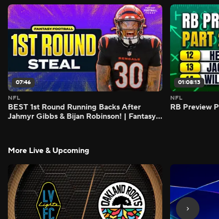
07:46
01:08:13
NFL
NFL
BEST 1st Round Running Backs After
RB Preview Pa
Jahmyr Gibbs & Bijan Robinson! | Fantasy
Football Today
More Live & Upcoming