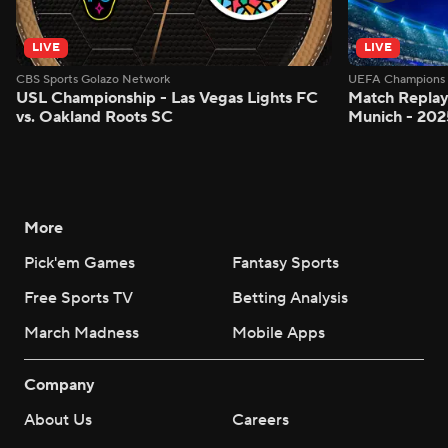
LIVE
LIVE
CBS Sports Golazo Network
UEFA Champions 
USL Championship - Las Vegas Lights FC
Match Replay
vs. Oakland Roots SC
Munich - 2025
More
Pick'em Games
Fantasy Sports
Free Sports TV
Betting Analysis
March Madness
Mobile Apps
Company
About Us
Careers