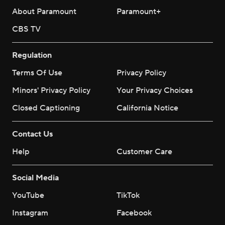
About Paramount
Paramount+
CBS TV
Regulation
Terms Of Use
Privacy Policy
Minors' Privacy Policy
Your Privacy Choices
Closed Captioning
California Notice
Contact Us
Help
Customer Care
Social Media
YouTube
TikTok
Instagram
Facebook