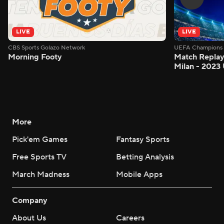
LIVE
LIVE
CBS Sports Golazo Network
UEFA Champions 
Morning Footy
Match Replay:
Milan - 2023
More
Pick'em Games
Fantasy Sports
Free Sports TV
Betting Analysis
March Madness
Mobile Apps
Company
About Us
Careers