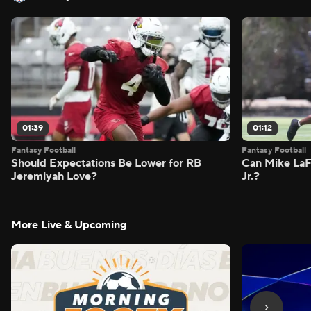
01:39
01:12
Fantasy Football
Fantasy Football
Should Expectations Be Lower for RB
Can Mike LaF
Jeremiyah Love?
Jr.?
More Live & Upcoming