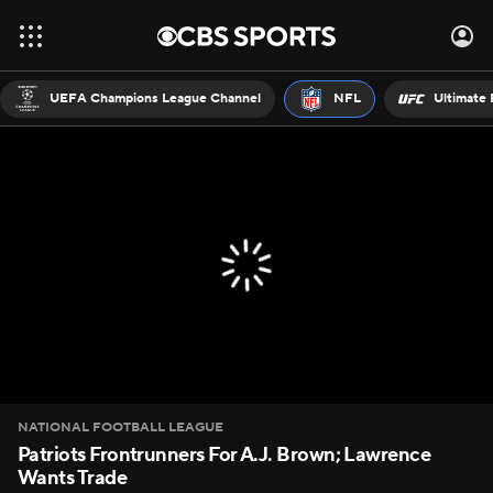
UEFA Champions League Channel
NFL
Ultimate 
NATIONAL FOOTBALL LEAGUE
Patriots Frontrunners For A.J. Brown; Lawrence
Wants Trade