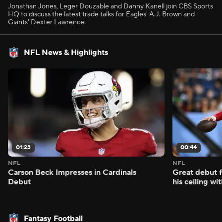
Jonathan Jones, Leger Douzable and Danny Kanell join CBS Sports
HQ to discuss the latest trade talks for Eagles' A.J. Brown and
Giants' Dexter Lawrence.
NFL News & Highlights
01:23
00:44
NFL
NFL
Carson Beck Impresses in Cardinals
Great debut f
Debut
his ceiling wi
Fantasy Football