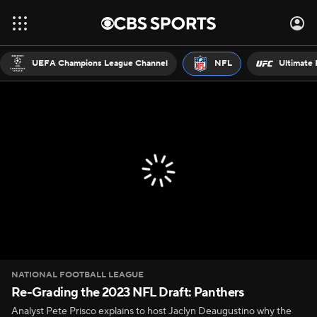
UEFA Champions League Channel
NFL
Ultimate 
NATIONAL FOOTBALL LEAGUE
Re-Grading the 2023 NFL Draft: Panthers
Analyst Pete Prisco explains to host Jaclyn Deaugustino why the