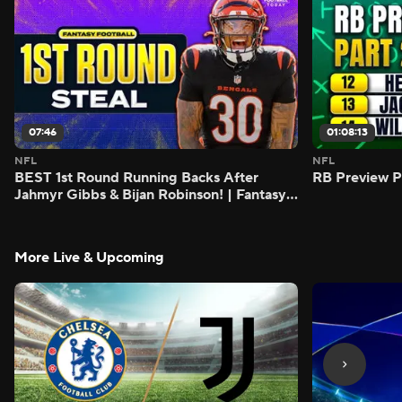
07:46
01:08:13
NFL
NFL
BEST 1st Round Running Backs After
RB Preview Pa
Jahmyr Gibbs & Bijan Robinson! | Fantasy
Football Today
More Live & Upcoming