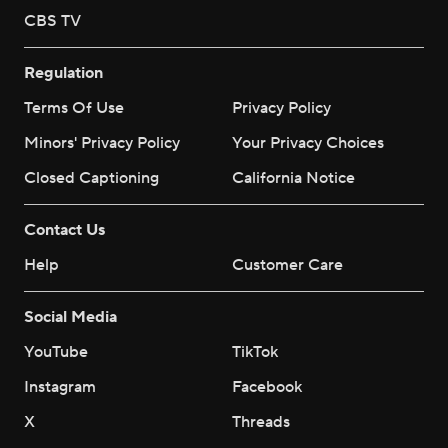
CBS TV
Regulation
Terms Of Use
Privacy Policy
Minors' Privacy Policy
Your Privacy Choices
Closed Captioning
California Notice
Contact Us
Help
Customer Care
Social Media
YouTube
TikTok
Instagram
Facebook
X
Threads