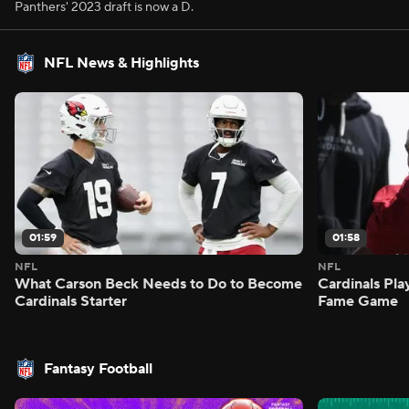
Panthers' 2023 draft is now a D.
NFL News & Highlights
01:59
01:58
NFL
NFL
What Carson Beck Needs to Do to Become
Cardinals Pla
Cardinals Starter
Fame Game
Fantasy Football