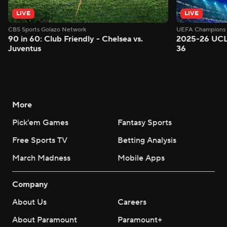
LIVE
LIVE
CBS Sports Golazo Network
UEFA Champions 
90 in 60: Club Friendly - Chelsea vs.
2025-26 UCL
Juventus
36
More
Pick'em Games
Fantasy Sports
Free Sports TV
Betting Analysis
March Madness
Mobile Apps
Company
About Us
Careers
About Paramount
Paramount+