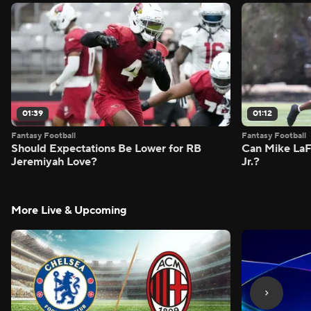
01:39
01:12
Fantasy Football
Fantasy Football
Should Expectations Be Lower for RB
Can Mike LaF
Jeremiyah Love?
Jr.?
More Live & Upcoming