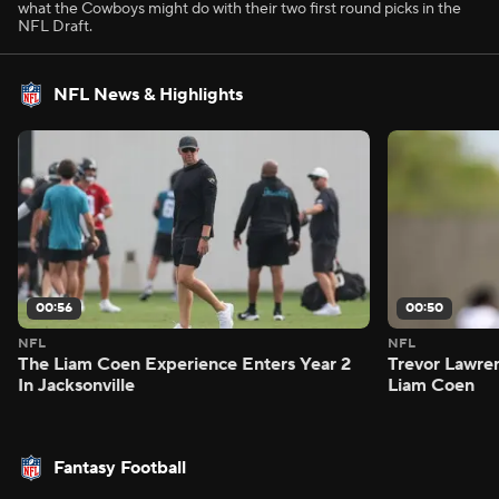
what the Cowboys might do with their two first round picks in the
NFL Draft.
NFL News & Highlights
00:56
00:50
NFL
NFL
The Liam Coen Experience Enters Year 2
Trevor Lawre
In Jacksonville
Liam Coen
Fantasy Football