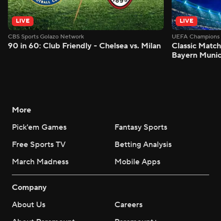
LIVE
LIVE
CBS Sports Golazo Network
UEFA Champions 
90 in 60: Club Friendly - Chelsea vs. Milan
Classic Match
Bayern Munic
More
Pick'em Games
Fantasy Sports
Free Sports TV
Betting Analysis
March Madness
Mobile Apps
Company
About Us
Careers