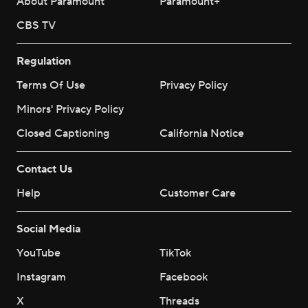
About Paramount
Paramount+
CBS TV
Regulation
Terms Of Use
Privacy Policy
Minors' Privacy Policy
Closed Captioning
California Notice
Contact Us
Help
Customer Care
Social Media
YouTube
TikTok
Instagram
Facebook
X
Threads