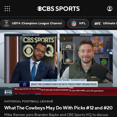
UEFA Champions League Channel
NFL
Ultimate 
NATIONAL FOOTBALL LEAGUE
What The Cowboys May Do With Picks #12 and #20
Mike Renner joins Brandon Baylor and CBS Sports HQ to discuss