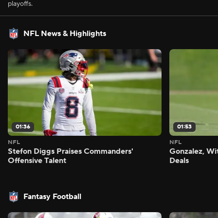
playoffs.
NFL News & Highlights
01:36
01:53
NFL
NFL
Stefon Diggs Praises Commanders'
Gonzalez, Wi
Offensive Talent
Deals
Fantasy Football