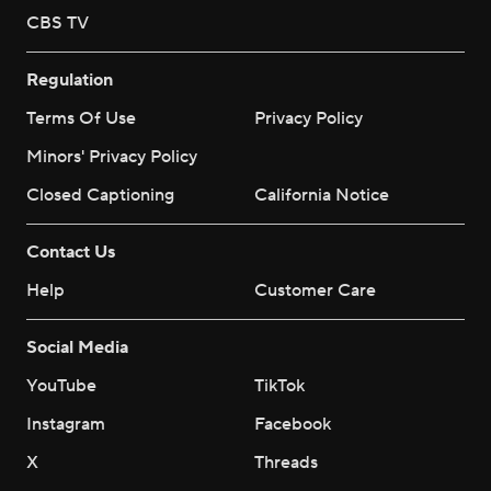
CBS TV
Regulation
Terms Of Use
Privacy Policy
Minors' Privacy Policy
Closed Captioning
California Notice
Contact Us
Help
Customer Care
Social Media
YouTube
TikTok
Instagram
Facebook
X
Threads