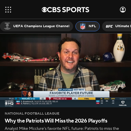
UEFA Champions League Channel
NFL
Ultimate 
NATIONAL FOOTBALL LEAGUE
Why the Patriots Will Miss the 2026 Playoffs
Analyst Mike Mcclure's favorite NFL future: Patriots to miss the