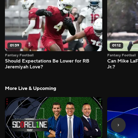
01:39
01:12
Fantasy Football
Fantasy Football
Should Expectations Be Lower for RB
Can Mike LaF
Jeremiyah Love?
Jr.?
More Live & Upcoming