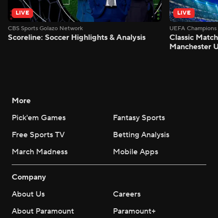
LIVE
LIVE
CBS Sports Golazo Network
UEFA Champions 
Scoreline: Soccer Highlights & Analysis
Classic Match
Manchester U
More
Pick'em Games
Fantasy Sports
Free Sports TV
Betting Analysis
March Madness
Mobile Apps
Company
About Us
Careers
About Paramount
Paramount+