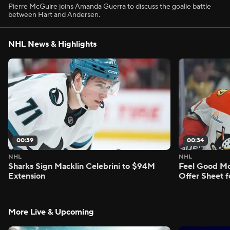
Pierre McGuire joins Amanda Guerra to discuss the goalie battle
between Hart and Andersen.
NHL News & Highlights
00:39
00:34
NHL
NHL
Sharks Sign Macklin Celebrini to $94M
Feel Good M
Extension
Offer Sheet f
More Live & Upcoming