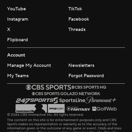
YouTube
TikTok
Instagram
Facebook
X
Threads
Flipboard
Account
Manage My Account
Newsletters
My Teams
Forgot Password
© 2026 CBS Interactive Inc. All rights reserved.
The content on this site is for entertainment purposes only and CBS
Sports makes no representation or warranty as to the accuracy of the
information given or the outcome of any game or event. Odds and lines