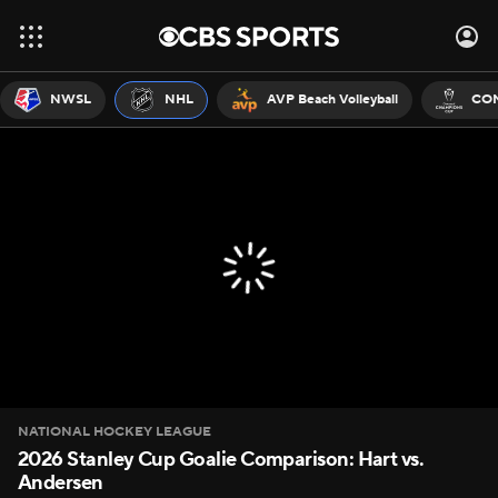
NWSL
NHL
AVP Beach Volleyball
CON
NATIONAL HOCKEY LEAGUE
2026 Stanley Cup Goalie Comparison: Hart vs.
Andersen