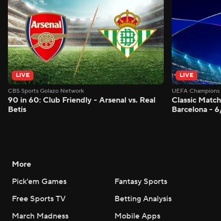
LIVE
LIVE
CBS Sports Golazo Network
UEFA Champions 
90 in 60: Club Friendly - Arsenal vs. Real
Classic Match
Betis
Barcelona - 
More
Pick'em Games
Fantasy Sports
Free Sports TV
Betting Analysis
March Madness
Mobile Apps