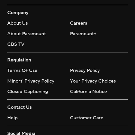
Company
About Us
Careers
About Paramount
Paramount+
CBS TV
Regulation
Terms Of Use
Privacy Policy
Minors' Privacy Policy
Your Privacy Choices
Closed Captioning
California Notice
Contact Us
Help
Customer Care
Social Media