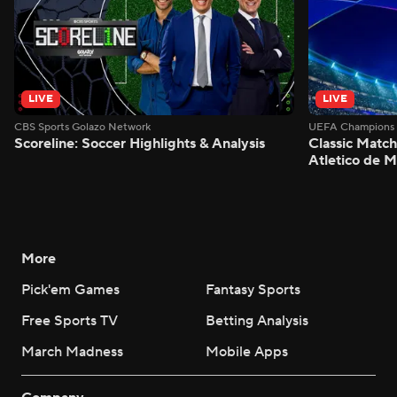
LIVE
LIVE
CBS Sports Golazo Network
UEFA Champions 
Scoreline: Soccer Highlights & Analysis
Classic Match
Atletico de 
More
Pick'em Games
Fantasy Sports
Free Sports TV
Betting Analysis
March Madness
Mobile Apps