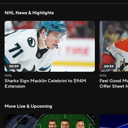
NHL News & Highlights
00:39
00:34
NHL
NHL
Sharks Sign Macklin Celebrini to $94M
Feel Good M
Extension
Offer Sheet f
More Live & Upcoming