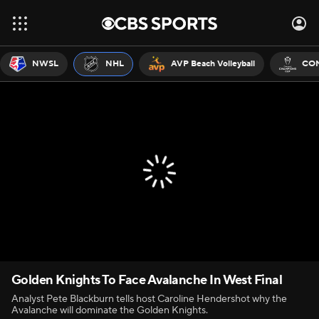
NWSL
NHL
AVP Beach Volleyball
CON
Golden Knights To Face Avalanche In West Final
Analyst Pete Blackburn tells host Caroline Hendershot why the
Avalanche will dominate the Golden Knights.