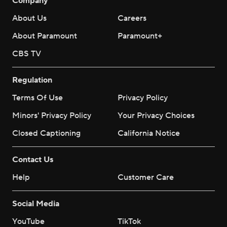
Company
About Us
Careers
About Paramount
Paramount+
CBS TV
Regulation
Terms Of Use
Privacy Policy
Minors' Privacy Policy
Your Privacy Choices
Closed Captioning
California Notice
Contact Us
Help
Customer Care
Social Media
YouTube
TikTok