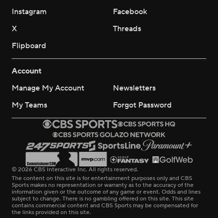
Instagram
Facebook
X
Threads
Flipboard
Account
Manage My Account
Newsletters
My Teams
Forgot Password
© 2026 CBS Interactive Inc. All rights reserved.
The content on this site is for entertainment purposes only and CBS
Sports makes no representation or warranty as to the accuracy of the
information given or the outcome of any game or event. Odds and lines
subject to change. There is no gambling offered on this site. This site
contains commercial content and CBS Sports may be compensated for
the links provided on this site.