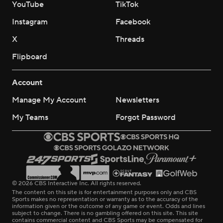
YouTube
TikTok
Instagram
Facebook
X
Threads
Flipboard
Account
Manage My Account
Newsletters
My Teams
Forgot Password
© 2026 CBS Interactive Inc. All rights reserved.
The content on this site is for entertainment purposes only and CBS
Sports makes no representation or warranty as to the accuracy of the
information given or the outcome of any game or event. Odds and lines
subject to change. There is no gambling offered on this site. This site
contains commercial content and CBS Sports may be compensated for