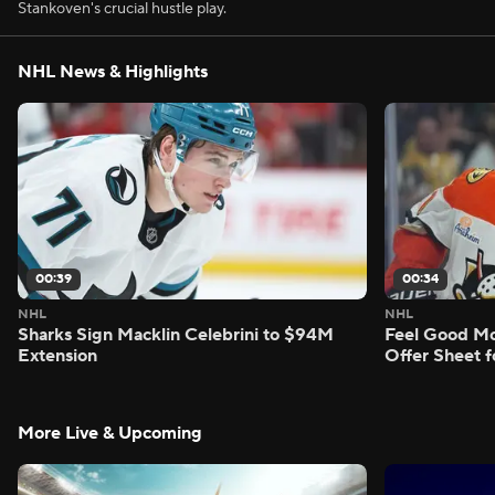
Stankoven's crucial hustle play.
NHL News & Highlights
00:39
00:34
NHL
NHL
Sharks Sign Macklin Celebrini to $94M
Feel Good M
Extension
Offer Sheet f
More Live & Upcoming