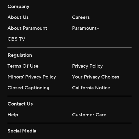
Company
About Us
Careers
About Paramount
Paramount+
CBS TV
Regulation
Terms Of Use
Privacy Policy
Minors' Privacy Policy
Your Privacy Choices
Closed Captioning
California Notice
Contact Us
Help
Customer Care
Social Media