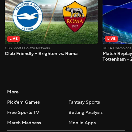
LIVE
LIVE
CBS Sports Golazo Network
UEFA Champions 
Club Friendly - Brighton vs. Roma
Match Replay:
Tottenham - 
More
Pick'em Games
Fantasy Sports
Free Sports TV
Betting Analysis
March Madness
Mobile Apps