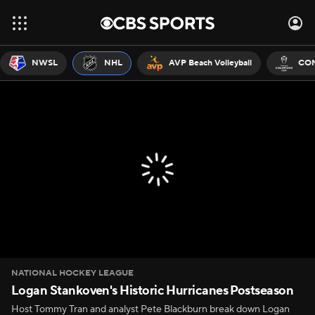
NWSL
NHL
AVP Beach Volleyball
CON
NATIONAL HOCKEY LEAGUE
Logan Stankoven's Historic Hurricanes Postseason
Host Tommy Tran and analyst Pete Blackburn break down Logan