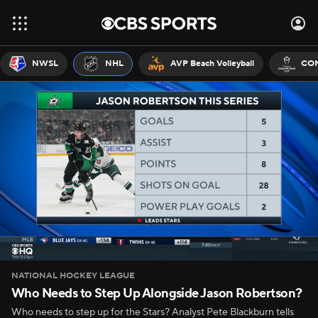
NWSL
NHL
AVP Beach Volleyball
CON
NATIONAL HOCKEY LEAGUE
Who Needs to Step Up Alongside Jason Robertson?
Who needs to step up for the Stars? Analyst Pete Blackburn tells