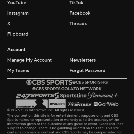
YouTube
TikTok
Instagram
Facebook
X
Threads
Flipboard
Account
Manage My Account
Newsletters
My Teams
Forgot Password
© 2026 CBS Interactive Inc. All rights reserved.
The content on this site is for entertainment purposes only and CBS
Sports makes no representation or warranty as to the accuracy of the
information given or the outcome of any game or event. Odds and lines
subject to change. There is no gambling offered on this site. This site
contains commercial content and CBS Sports may be compensated for