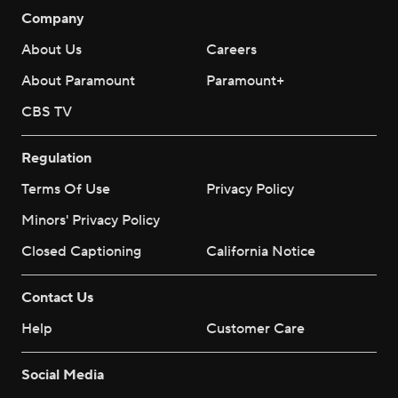
Company
About Us
Careers
About Paramount
Paramount+
CBS TV
Regulation
Terms Of Use
Privacy Policy
Minors' Privacy Policy
Closed Captioning
California Notice
Contact Us
Help
Customer Care
Social Media