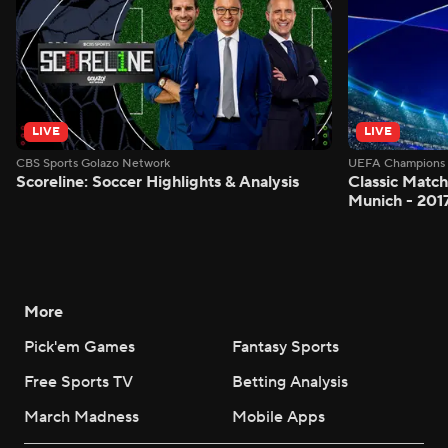
LIVE
LIVE
CBS Sports Golazo Network
UEFA Champions 
Scoreline: Soccer Highlights & Analysis
Classic Match
Munich - 201
More
Pick'em Games
Fantasy Sports
Free Sports TV
Betting Analysis
March Madness
Mobile Apps