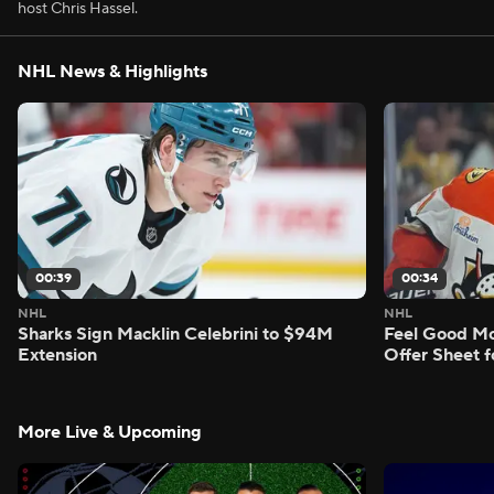
host Chris Hassel.
NHL News & Highlights
00:39
00:34
NHL
NHL
Sharks Sign Macklin Celebrini to $94M
Feel Good M
Extension
Offer Sheet f
More Live & Upcoming