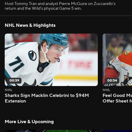
Host Tommy Tran and analyst Pierre McGuire on Zuccarello's
return and the Wild's physical Game 5 win.
NHL News & Highlights
00:39
00:34
NHL
NHL
Sharks Sign Macklin Celebrini to $94M
Feel Good M
Extension
Offer Sheet f
More Live & Upcoming