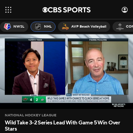
NWSL
NHL
AVP Beach Volleyball
CON
NATIONAL HOCKEY LEAGUE
Wild Take 3-2 Series Lead With Game 5 Win Over
Stars