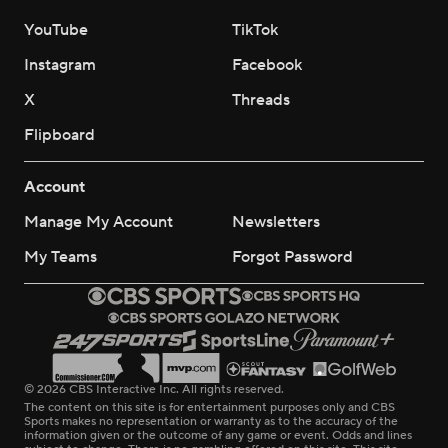
YouTube
TikTok
Instagram
Facebook
X
Threads
Flipboard
Account
Manage My Account
Newsletters
My Teams
Forgot Password
© 2026 CBS Interactive Inc. All rights reserved.
The content on this site is for entertainment purposes only and CBS
Sports makes no representation or warranty as to the accuracy of the
information given or the outcome of any game or event. Odds and lines