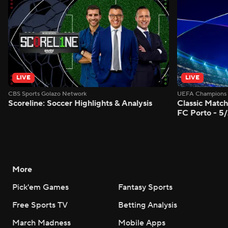
LIVE
LIVE
CBS Sports Golazo Network
UEFA Champions 
Scoreline: Soccer Highlights & Analysis
Classic Match
FC Porto - 5
More
Pick'em Games
Fantasy Sports
Free Sports TV
Betting Analysis
March Madness
Mobile Apps