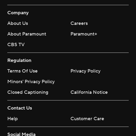
Company
About Us
Careers
About Paramount
Paramount+
CBS TV
Regulation
Terms Of Use
Privacy Policy
Minors' Privacy Policy
Closed Captioning
California Notice
Contact Us
Help
Customer Care
Social Media