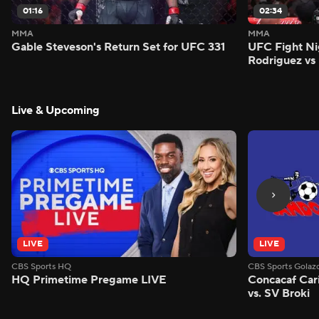
01:16
02:34
MMA
MMA
Gable Steveson's Return Set for UFC 331
UFC Fight Nig
Rodriguez vs
Live & Upcoming
LIVE
LIVE
CBS Sports HQ
CBS Sports Golaz
HQ Primetime Pregame LIVE
Concacaf Car
vs. SV Broki