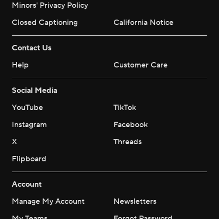
Minors' Privacy Policy
Closed Captioning
California Notice
Contact Us
Help
Customer Care
Social Media
YouTube
TikTok
Instagram
Facebook
X
Threads
Flipboard
Account
Manage My Account
Newsletters
My Teams
Forgot Password