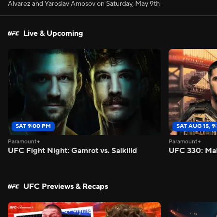
Alvarez and Yaroslav Amosov on Saturday, May 9th
Live & Upcoming
SAT 9:00 PM
SAT AUG 15, 9
Paramount+
Paramount+
UFC Fight Night: Gamrot vs. Salkilld
UFC 330: Mak
UFC Previews & Recaps