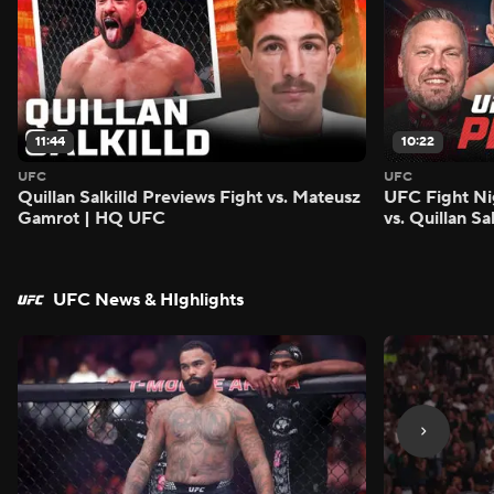
11:44
10:22
UFC
UFC
Quillan Salkilld Previews Fight vs. Mateusz
UFC Fight Ni
Gamrot | HQ UFC
vs. Quillan S
UFC News & HIghlights