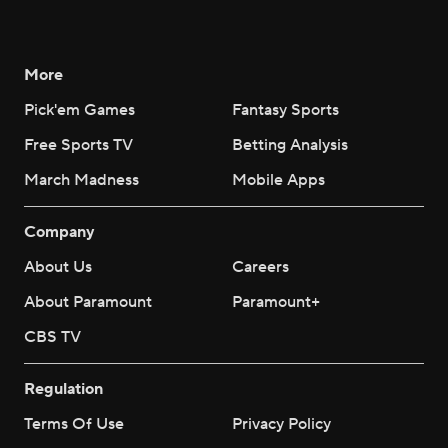
More
Pick'em Games
Fantasy Sports
Free Sports TV
Betting Analysis
March Madness
Mobile Apps
Company
About Us
Careers
About Paramount
Paramount+
CBS TV
Regulation
Terms Of Use
Privacy Policy