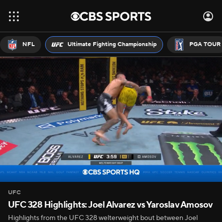
NFL
Ultimate Fighting Championship
PGA TOUR
UFC
UFC 328 Highlights: Joel Alvarez vs Yaroslav Amosov
Highlights from the UFC 328 welterweight bout between Joel