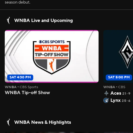
season debut.
WNBA Live and Upcoming
SAT 4:30 PM
SAT 5:00 PM
WNBA
•
CBS Sports
WNBA
•
CBS
WNBA Tip-off Show
Aces
21-9
Lynx
25-6
WNBA News & Highlights