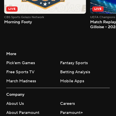
LIVE
LIVE
CBS Sports Golazo Network
UEFA Champions 
Morning Footy
Match Replay:
Gilloise - 2
More
Pick'em Games
Fantasy Sports
Free Sports TV
Betting Analysis
March Madness
Mobile Apps
Company
About Us
Careers
About Paramount
Paramount+