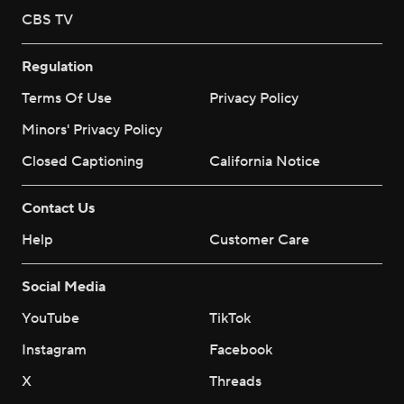
CBS TV
Regulation
Terms Of Use
Privacy Policy
Minors' Privacy Policy
Closed Captioning
California Notice
Contact Us
Help
Customer Care
Social Media
YouTube
TikTok
Instagram
Facebook
X
Threads