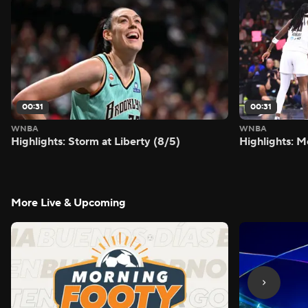
00:31
00:31
WNBA
WNBA
Highlights: Storm at Liberty (8/5)
Highlights: M
More Live & Upcoming