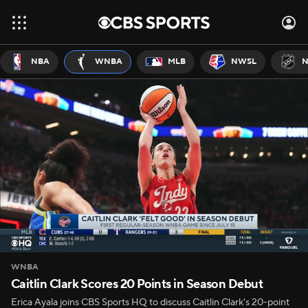
NBA
WNBA
MLB
NWSL
N
WNBA
Caitlin Clark Scores 20 Points in Season Debut
Erica Ayala joins CBS Sports HQ to discuss Caitlin Clark's 20-point