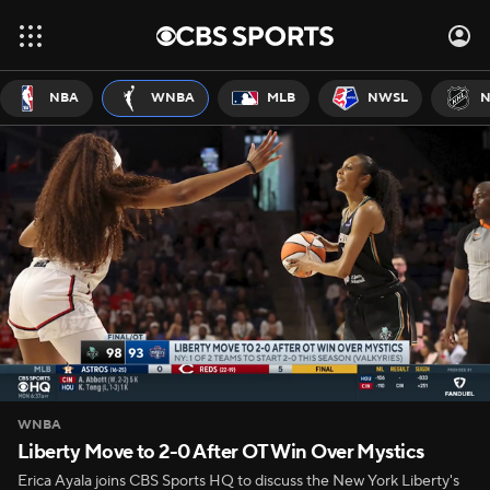
NBA
WNBA
MLB
NWSL
N
WNBA
Liberty Move to 2-0 After OT Win Over Mystics
Erica Ayala joins CBS Sports HQ to discuss the New York Liberty's