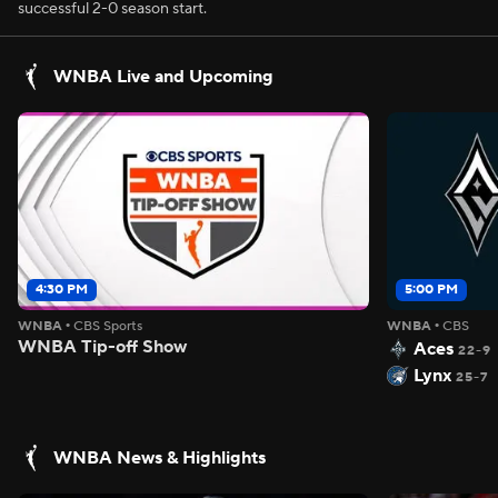
successful 2-0 season start.
WNBA Live and Upcoming
4:30 PM
5:00 PM
WNBA
•
CBS Sports
WNBA
•
CBS
WNBA Tip-off Show
Aces
22-9
Lynx
25-7
WNBA News & Highlights