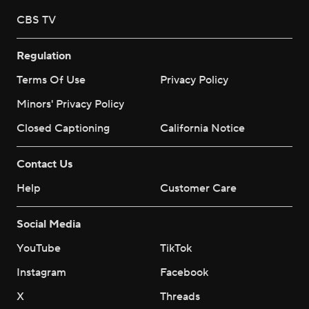
CBS TV
Regulation
Terms Of Use
Privacy Policy
Minors' Privacy Policy
Closed Captioning
California Notice
Contact Us
Help
Customer Care
Social Media
YouTube
TikTok
Instagram
Facebook
X
Threads