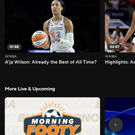
01:58
02:07
WNBA
WNBA
A'ja Wilson: Already the Best of All Time?
Highlights: A
More Live & Upcoming