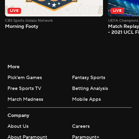
LIVE
LIVE
CBS Sports Golazo Network
UEFA Champions 
Morning Footy
Match Replay
- 2021 UCL Fi
More
Pick'em Games
Fantasy Sports
Free Sports TV
Betting Analysis
March Madness
Mobile Apps
Company
About Us
Careers
About Paramount
Paramount+