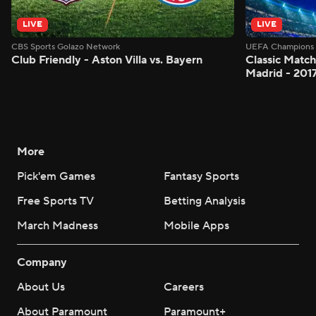
LIVE
LIVE
CBS Sports Golazo Network
UEFA Champions 
Club Friendly - Aston Villa vs. Bayern
Classic Match
Madrid - 201
More
Pick'em Games
Fantasy Sports
Free Sports TV
Betting Analysis
March Madness
Mobile Apps
Company
About Us
Careers
About Paramount
Paramount+