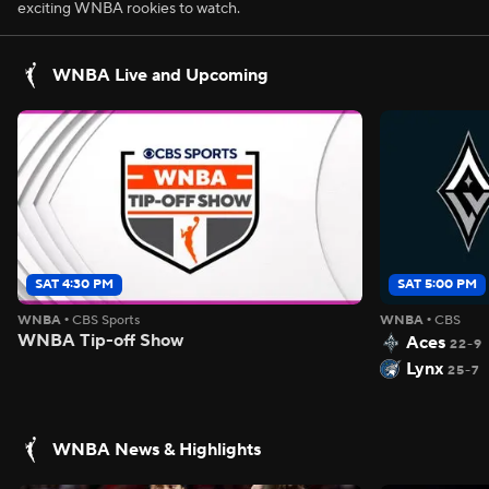
exciting WNBA rookies to watch.
WNBA Live and Upcoming
SAT 4:30 PM
SAT 5:00 PM
WNBA
•
CBS Sports
WNBA
•
CBS
WNBA Tip-off Show
Aces
22-9
Lynx
25-7
WNBA News & Highlights