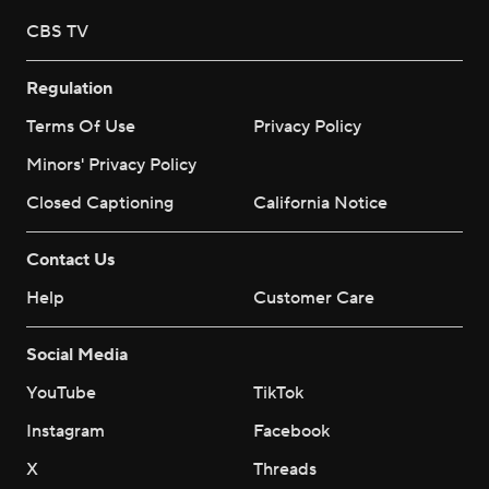
CBS TV
Regulation
Terms Of Use
Privacy Policy
Minors' Privacy Policy
Closed Captioning
California Notice
Contact Us
Help
Customer Care
Social Media
YouTube
TikTok
Instagram
Facebook
X
Threads