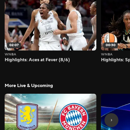
02:07
00:30
WNBA
WNBA
Highlights: Aces at Fever (8/6)
Highlights: S
More Live & Upcoming