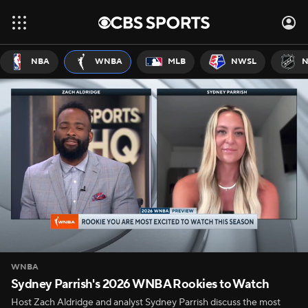
NBA
WNBA
MLB
NWSL
N
WNBA
Sydney Parrish's 2026 WNBA Rookies to Watch
Host Zach Aldridge and analyst Sydney Parrish discuss the most