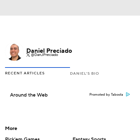
Daniel Preciado
@DanJPreciado
RECENT ARTICLES
DANIEL'S BIO
Around the Web
Promoted by Taboola
More
Pick'em Games
Fantasy Sports