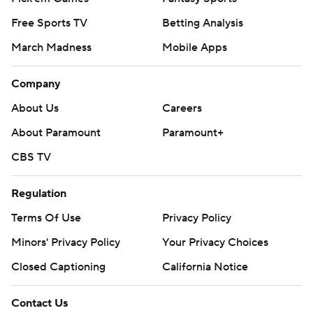
Free Sports TV
Betting Analysis
March Madness
Mobile Apps
Company
About Us
Careers
About Paramount
Paramount+
CBS TV
Regulation
Terms Of Use
Privacy Policy
Minors' Privacy Policy
Your Privacy Choices
Closed Captioning
California Notice
Contact Us