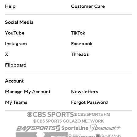
Help
Customer Care
Social Media
YouTube
TikTok
Instagram
Facebook
X
Threads
Flipboard
Account
Manage My Account
Newsletters
My Teams
Forgot Password