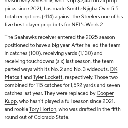
reason why Selesnick, who is up $2,441 on all prop
picks since 2021, has made Smith-Njigba Over 5.5
total receptions (-114) against the
Steelers
one of
his
five best player prop bets for NFL's Week 2
.
The Seahawks receiver entered the 2025 season
positioned to have a big year. After he led the team
in catches (100), receiving yards (1,130) and
receiving touchdowns (six) last season, the team
parted ways with its No. 2 and No. 3 wideouts,
DK
Metcalf
and
Tyler Lockett
, respectively. Those two
combined for 115 catches for 1,592 yards and seven
catches last year. They were replaced by
Cooper
Kupp
, who hasn't played a full season since 2021,
and rookie
Tory Horton
, who was drafted in the fifth
round out of Colorado State.