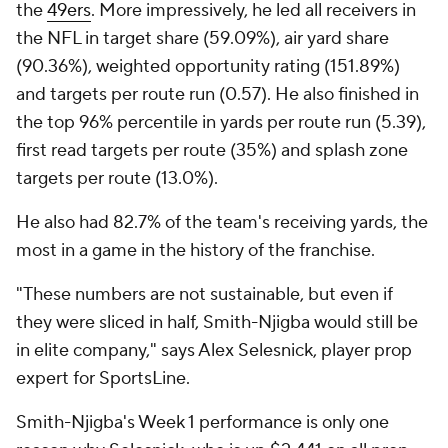
the
49ers
. More impressively, he led all receivers in
the NFL in target share (59.09%), air yard share
(90.36%), weighted opportunity rating (151.89%)
and targets per route run (0.57). He also finished in
the top 96% percentile in yards per route run (5.39),
first read targets per route (35%) and splash zone
targets per route (13.0%).
He also had 82.7% of the team's receiving yards, the
most in a game in the history of the franchise.
"These numbers are not sustainable, but even if
they were sliced in half, Smith-Njigba would still be
in elite company," says Alex Selesnick, player prop
expert for SportsLine.
Smith-Njigba's Week 1 performance is only one