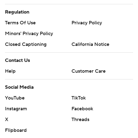
Regulation
Terms Of Use
Privacy Policy
Minors' Privacy Policy
Closed Captioning
California Notice
Contact Us
Help
Customer Care
Social Media
YouTube
TikTok
Instagram
Facebook
X
Threads
Flipboard