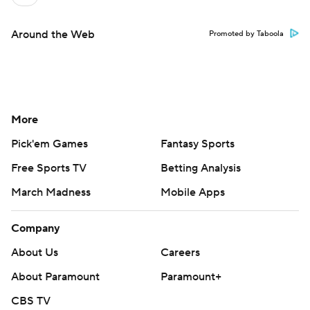
Around the Web
Promoted by Taboola
More
Pick'em Games
Fantasy Sports
Free Sports TV
Betting Analysis
March Madness
Mobile Apps
Company
About Us
Careers
About Paramount
Paramount+
CBS TV