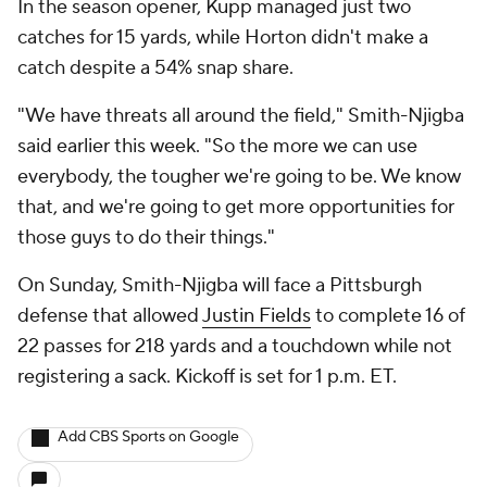
In the season opener, Kupp managed just two
catches for 15 yards, while Horton didn't make a
catch despite a 54% snap share.
"We have threats all around the field," Smith-Njigba
said earlier this week. "So the more we can use
everybody, the tougher we're going to be. We know
that, and we're going to get more opportunities for
those guys to do their things."
On Sunday, Smith-Njigba will face a Pittsburgh
defense that allowed
Justin Fields
to complete 16 of
22 passes for 218 yards and a touchdown while not
registering a sack. Kickoff is set for 1 p.m. ET.
Add CBS Sports on Google