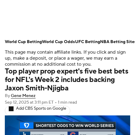
Betting News
Betting Apps
World Cup Betting
Sportsbook Promos
World Cup Odds
States
UFC Betting
Sports
NBA Betting Site
This page may contain affiliate links. If you click and sign
Guides
DFS Apps
up, make a deposit, or place a wager, we may earn a
commission at no additional cost to you.
Top player prop expert's five best bets
Kalshi Promo Code
for NFL's Week 2 includes backing
Jaxon Smith-Njigba
Polymarket Promo Code
By
Gene Menez
DraftKings Promo Code
Sep 12, 2025
at 3:11 pm ET
•
1 min read
Add CBS Sports on Google
Bet365 Bonus Code
FanDuel Promo Code