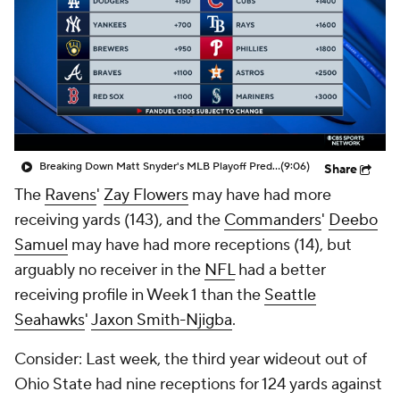
Caesars Sportsbook Promo
North Carolina Sports Betting
New Jersey Sports Betting
Breaking Down Matt Snyder's MLB Playoff Predictions
(9:06)
Share
New York Sports Betting
The
Ravens
'
Zay Flowers
may have had more
Missouri Sports Betting
Betting Sites
receiving yards (143), and the
Commanders
'
Deebo
Samuel
may have had more receptions (14), but
arguably no receiver in the
NFL
had a better
receiving profile in Week 1 than the
Seattle
Seahawks
'
Jaxon Smith-Njigba
.
Consider: Last week, the third year wideout out of
Ohio State had nine receptions for 124 yards against