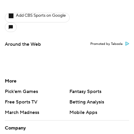
Add CBS Sports on Google
Around the Web
Promoted by Taboola
More
Pick'em Games
Fantasy Sports
Free Sports TV
Betting Analysis
March Madness
Mobile Apps
Company