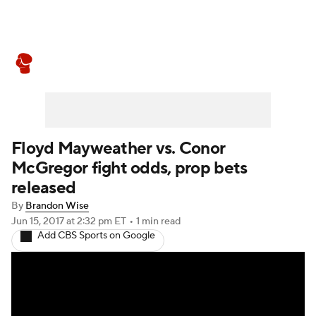
Boxing News
Schedule
Rankings
Floyd Mayweather vs. Conor
McGregor fight odds, prop bets
released
By
Brandon Wise
Jun 15, 2017
at 2:32 pm ET
•
1 min read
Add CBS Sports on Google