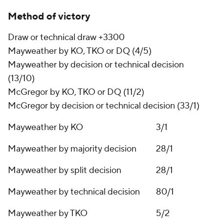
Method of victory
Draw or technical draw +3300
Mayweather by KO, TKO or DQ (4/5)
Mayweather by decision or technical decision
(13/10)
McGregor by KO, TKO or DQ (11/2)
McGregor by decision or technical decision (33/1)
Mayweather by KO
3/1
Mayweather by majority decision
28/1
Mayweather by split decision
28/1
Mayweather by technical decision
80/1
Mayweather by TKO
5/2