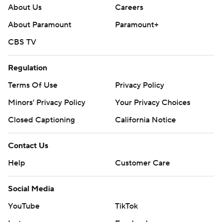
About Us
Careers
About Paramount
Paramount+
CBS TV
Regulation
Terms Of Use
Privacy Policy
Minors' Privacy Policy
Your Privacy Choices
Closed Captioning
California Notice
Contact Us
Help
Customer Care
Social Media
YouTube
TikTok