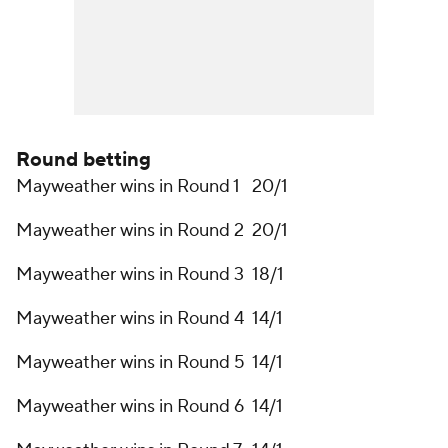
Round betting
Mayweather wins in Round 1
20/1
Mayweather wins in Round 2
20/1
Mayweather wins in Round 3
18/1
Mayweather wins in Round 4
14/1
Mayweather wins in Round 5
14/1
Mayweather wins in Round 6
14/1