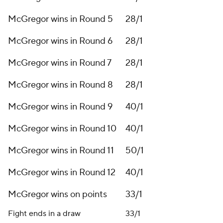
McGregor wins in Round 5
28/1
McGregor wins in Round 6
28/1
McGregor wins in Round 7
28/1
McGregor wins in Round 8
28/1
McGregor wins in Round 9
40/1
McGregor wins in Round 10
40/1
McGregor wins in Round 11
50/1
McGregor wins in Round 12
40/1
McGregor wins on points
33/1
Fight ends in a draw
33/1