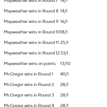
Mayweather wins in Round 7
14/1
Mayweather wins in Round 8
14/1
Mayweather wins in Round 9
16/1
Mayweather wins in Round 10
18/1
Mayweather wins in Round 11
25/1
Mayweather wins in Round 12
33/1
Mayweather wins on points
13/10
McGregor wins in Round 1
40/1
McGregor wins in Round 2
28/1
McGregor wins in Round 3
28/1
McGregor wins in Round 4
28/1