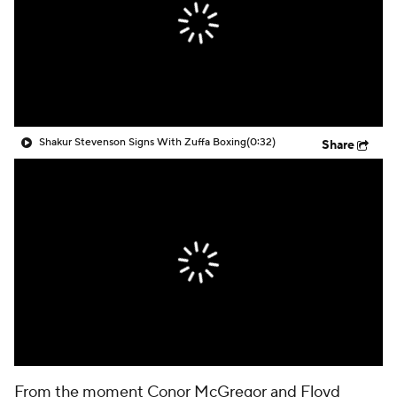
Shakur Stevenson Signs With Zuffa Boxing
(0:32)
Share
From the moment Conor McGregor and Floyd