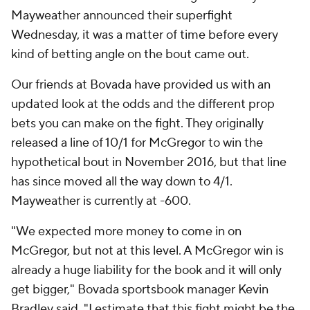
Mayweather announced their superfight
Wednesday, it was a matter of time before every
kind of betting angle on the bout came out.
Our friends at Bovada have provided us with an
updated look at the odds and the different prop
bets you can make on the fight. They originally
released a line of 10/1 for McGregor to win the
hypothetical bout in November 2016, but that line
has since moved all the way down to 4/1.
Mayweather is currently at -600.
"We expected more money to come in on
McGregor, but not at this level. A McGregor win is
already a huge liability for the book and it will only
get bigger," Bovada sportsbook manager Kevin
Bradley said. "I estimate that this fight might be the