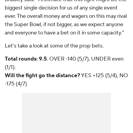
biggest single decision for us of any single event
ever. The overall money and wagers on this may rival
the Super Bowl, if not bigger, as we expect anyone
and everyone to have a bet on it in some capacity."
Let's take a look at some of the prop bets.
Total rounds: 9.5
. OVER -140 (5/7), UNDER even
(1/1).
Will the fight go the distance?
YES +125 (5/4), NO
-175 (4/7)