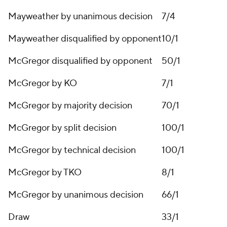
Mayweather by unanimous decision
7/4
Mayweather disqualified by opponent
10/1
McGregor disqualified by opponent
50/1
McGregor by KO
7/1
McGregor by majority decision
70/1
McGregor by split decision
100/1
McGregor by technical decision
100/1
McGregor by TKO
8/1
McGregor by unanimous decision
66/1
Draw
33/1