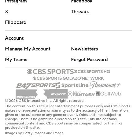
Instagram
Facebook
X
Threads
Flipboard
Account
Manage My Account
Newsletters
My Teams
Forgot Password
© 2026 CBS Interactive Inc. All rights reserved.
The content on this site is for entertainment purposes only and CBS Sports
makes no representation or warranty as to the accuracy of the information
given or the outcome of any game or event. Odds and lines subject to
change. There is no gambling offered on this site. This site contains
commercial content and CBS Sports may be compensated for the links
provided on this site.
Images by Getty Images and Imagn