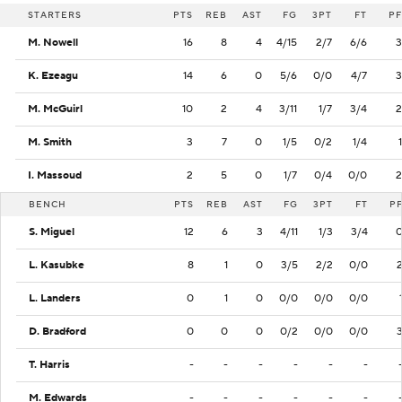
STARTERS
PTS
REB
AST
FG
3PT
FT
PF
M. Nowell
16
8
4
4/15
2/7
6/6
3
K. Ezeagu
14
6
0
5/6
0/0
4/7
3
M. McGuirl
10
2
4
3/11
1/7
3/4
2
M. Smith
3
7
0
1/5
0/2
1/4
1
I. Massoud
2
5
0
1/7
0/4
0/0
2
BENCH
PTS
REB
AST
FG
3PT
FT
P
S. Miguel
12
6
3
4/11
1/3
3/4
L. Kasubke
8
1
0
3/5
2/2
0/0
L. Landers
0
1
0
0/0
0/0
0/0
D. Bradford
0
0
0
0/2
0/0
0/0
T. Harris
-
-
-
-
-
-
M. Edwards
-
-
-
-
-
-