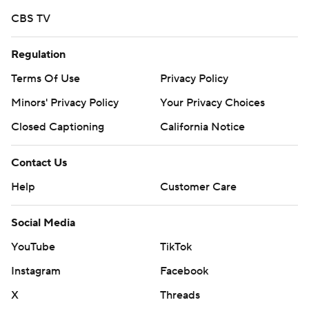
CBS TV
Regulation
Terms Of Use
Privacy Policy
Minors' Privacy Policy
Your Privacy Choices
Closed Captioning
California Notice
Contact Us
Help
Customer Care
Social Media
YouTube
TikTok
Instagram
Facebook
X
Threads