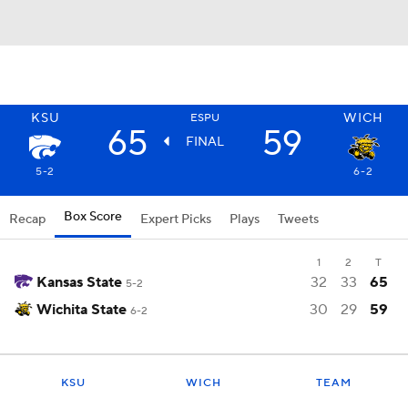
KSU
WICH
ESPU
65
59
FINAL
5-2
6-2
Box Score
Recap
Expert Picks
Plays
Tweets
1
2
T
Kansas State
32
33
65
5-2
Wichita State
30
29
59
6-2
KSU
WICH
TEAM