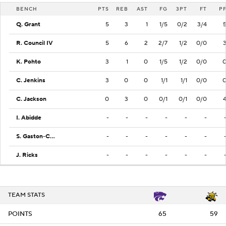
BENCH
PTS
REB
AST
FG
3PT
FT
P
Q. Grant
5
3
1
1/5
0/2
3/4
R. Council IV
5
6
2
2/7
1/2
0/0
K. Pohto
3
1
0
1/5
1/2
0/0
C. Jenkins
3
0
0
1/1
1/1
0/0
C. Jackson
0
3
0
0/1
0/1
0/0
I. Abidde
-
-
-
-
-
-
S. Gaston-Chapman
-
-
-
-
-
-
J. Ricks
-
-
-
-
-
-
TEAM STATS
POINTS
65
59