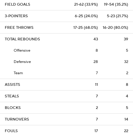
FIELD GOALS
21-62 (33.9%)
19-54 (35.2%)
3-POINTERS
6-25 (24.0%)
5-23 (21.7%)
FREE THROWS
17-25 (68.0%)
16-20 (80.0%)
TOTAL REBOUNDS
43
39
Offensive
8
5
Defensive
28
32
Team
7
2
ASSISTS
11
8
STEALS
7
4
BLOCKS
2
5
TURNOVERS
7
14
FOULS
17
22