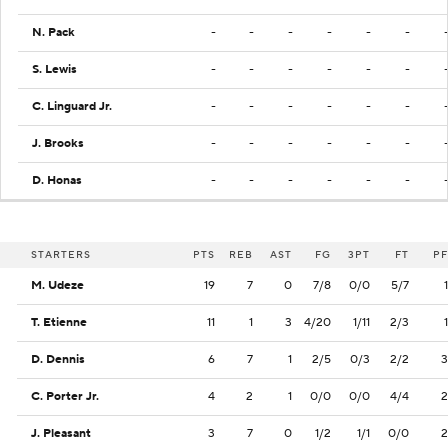
N. Pack
-
-
-
-
-
-
S. Lewis
-
-
-
-
-
-
C. Linguard Jr.
-
-
-
-
-
-
J. Brooks
-
-
-
-
-
-
D. Honas
-
-
-
-
-
-
STARTERS
PTS
REB
AST
FG
3PT
FT
PF
M. Udeze
19
7
0
7/8
0/0
5/7
1
T. Etienne
11
1
3
4/20
1/11
2/3
1
D. Dennis
6
7
1
2/5
0/3
2/2
3
C. Porter Jr.
4
2
1
0/0
0/0
4/4
2
J. Pleasant
3
7
0
1/2
1/1
0/0
2