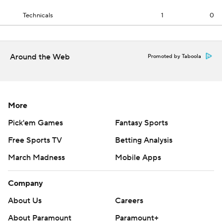
Technicals
1
0
Around the Web
Promoted by Taboola
More
Pick'em Games
Fantasy Sports
Free Sports TV
Betting Analysis
March Madness
Mobile Apps
Company
About Us
Careers
About Paramount
Paramount+