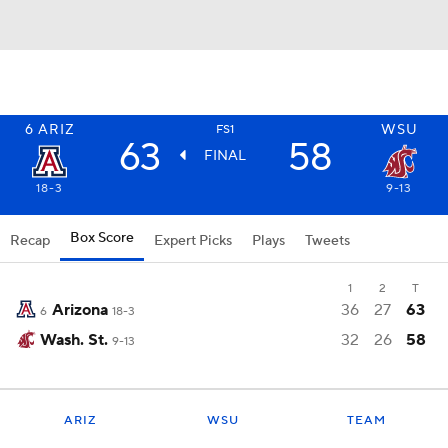
6
ARIZ
WSU
FS1
63
58
FINAL
18-3
9-13
Box Score
Recap
Expert Picks
Plays
Tweets
1
2
T
Arizona
36
27
63
6
18-3
Wash. St.
32
26
58
9-13
ARIZ
WSU
TEAM