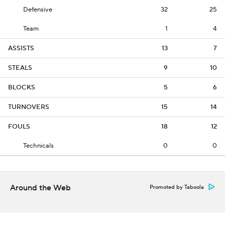
Defensive
32
25
Team
1
4
ASSISTS
13
7
STEALS
9
10
BLOCKS
5
6
TURNOVERS
15
14
FOULS
18
12
Technicals
0
0
Around the Web
Promoted by Taboola