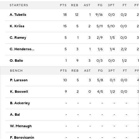
STARTERS
PTS
REB
AST
FG
3PT
FT
PF
A. Tubelis
18
12
1
9/16
0/0
0/2
2
K. Kriisa
15
5
2
5/11
5/10
0/0
2
C. Ramey
5
1
3
2/9
1/5
0/0
3
C. Henderson Jr.
5
3
1
1/6
1/4
2/2
2
O. Ballo
1
9
3
0/3
0/0
1/2
1
BENCH
PTS
REB
AST
FG
3PT
FT
P
P. Larsson
10
5
3
5/8
0/1
0/0
K. Boswell
9
2
0
4/5
1/2
0/0
B. Ackerley
-
-
-
-
-
-
A. Bal
-
-
-
-
-
-
W. Menaugh
-
-
-
-
-
-
F. Borovicanin
-
-
-
-
-
-