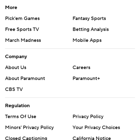
More
Pick'em Games
Fantasy Sports
Free Sports TV
Betting Analysis
March Madness
Mobile Apps
Company
About Us
Careers
About Paramount
Paramount+
CBS TV
Regulation
Terms Of Use
Privacy Policy
Minors' Privacy Policy
Your Privacy Choices
Closed Captioning
California Notice