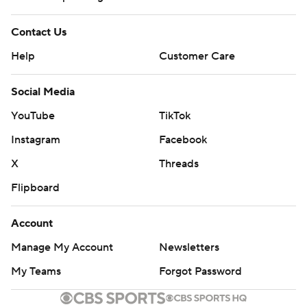
Contact Us
Help
Customer Care
Social Media
YouTube
TikTok
Instagram
Facebook
X
Threads
Flipboard
Account
Manage My Account
Newsletters
My Teams
Forgot Password