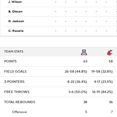
J. Wilson
-
-
-
-
-
-
B. Olesen
-
-
-
-
-
-
D. Jackson
-
-
-
-
-
-
C. Rosario
-
-
-
-
-
-
TEAM STATS
POINTS
63
58
FIELD GOALS
26-58 (44.8%)
19-58 (32.8%)
3-POINTERS
8-22 (36.4%)
4-17 (23.5%)
FREE THROWS
3-6 (50.0%)
16-19 (84.2%)
TOTAL REBOUNDS
38
36
Offensive
5
7