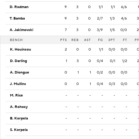
D. Rodman
9
3
0
1/1
1/1
6/6
1
T. Bamba
9
3
0
2/7
1/3
4/6
3
A. Jakimovski
7
3
0
3/9
1/5
0/0
2
BENCH
PTS
REB
AST
FG
3PT
FT
P
K. Houinsou
2
0
0
1/1
0/0
0/0
D. Darling
1
3
0
0/4
0/1
1/2
A. Diongue
0
1
1
0/2
0/0
0/0
J. Mullins
0
0
1
0/4
0/3
0/0
M. Rice
-
-
-
-
-
-
A. Rohosy
-
-
-
-
-
-
B. Korpela
-
-
-
-
-
-
S. Korpela
-
-
-
-
-
-