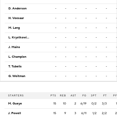
D. Anderson
-
-
-
-
-
-
H. Veesaar
-
-
-
-
-
-
M. Lang
-
-
-
-
-
-
L. Krystkowiak
-
-
-
-
-
-
J. Mains
-
-
-
-
-
-
L. Champion
-
-
-
-
-
-
T. Tubelis
-
-
-
-
-
-
G. Weitman
-
-
-
-
-
-
STARTERS
PTS
REB
AST
FG
3PT
FT
PF
M. Gueye
15
10
2
6/19
0/2
3/3
1
J. Powell
15
9
3
6/11
1/2
2/2
2