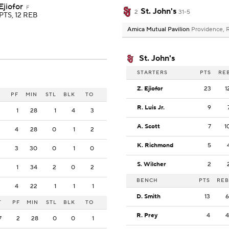
Ejiofor
F
St. John's
2
31-5
PTS, 12 REB
Amica Mutual Pavilion
Providence, 
St. John's
STARTERS
PTS
RE
Z. Ejiofor
23
1
PF
MIN
STL
BLK
TO
R. Luis Jr.
9
1
28
1
4
3
A. Scott
7
1
4
28
0
1
2
K. Richmond
5
3
30
0
1
0
S. Wilcher
2
1
34
2
0
2
BENCH
PTS
REB
4
22
1
1
1
D. Smith
13
6
T
PF
MIN
STL
BLK
TO
R. Prey
4
4
7
2
28
0
0
1