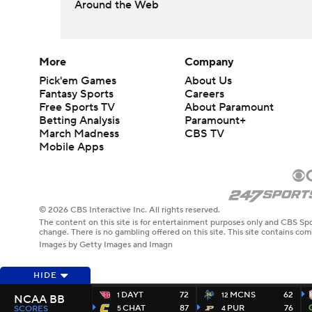
Around the Web
More
Company
Pick'em Games
About Us
Fantasy Sports
Careers
Free Sports TV
About Paramount
Betting Analysis
Paramount+
March Madness
CBS TV
Mobile Apps
© 2026 CBS Interactive Inc. All rights reserved.
The content on this site is for entertainment purposes only and CBS Spo
change. There is no gambling offered on this site. This site contains c
Images by Getty Images and Imagn
HIDE
DAYT
72
MCNS
62
1
12
NCAA BB
CHAT
87
PUR
76
SCORES
5
4