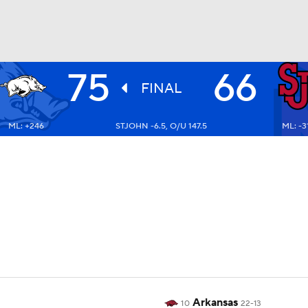
75
66
UFC
FINAL
ML: +246
STJOHN -6.5, O/U 147.5
ML: -3
HL
CAR
ympics
MLV
Arkansas
10
22-13