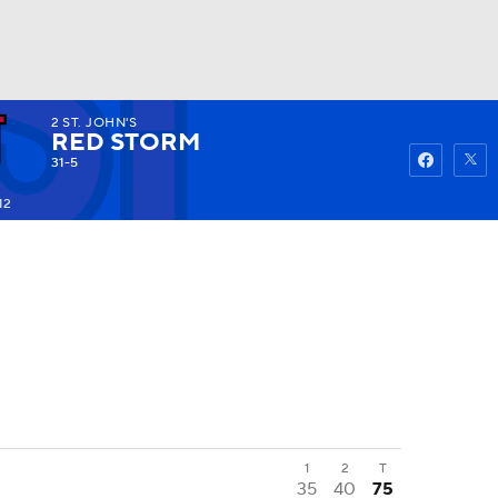
2
ST. JOHN'S
Watch
Fantasy
Betting
RED STORM
31-5
12
1
2
T
35
40
75