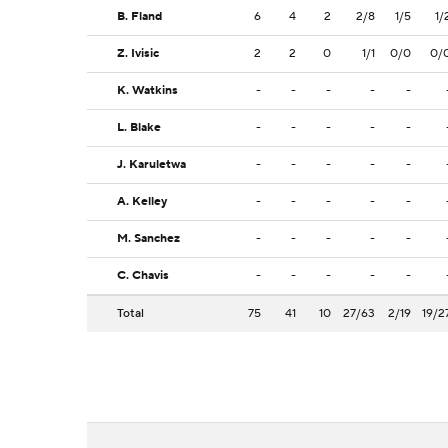
B. Fland
6
4
2
2/8
1/5
1/
Z. Ivisic
2
2
0
1/1
0/0
0/
K. Watkins
-
-
-
-
-
L. Blake
-
-
-
-
-
J. Karuletwa
-
-
-
-
-
A. Kelley
-
-
-
-
-
M. Sanchez
-
-
-
-
-
C. Chavis
-
-
-
-
-
Total
75
41
10
27/63
2/19
19/2