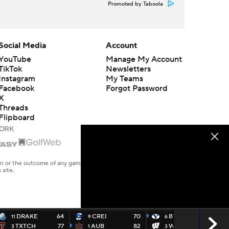
Promoted by Taboola
Social Media
Account
YouTube
Manage My Account
TikTok
Newsletters
Instagram
My Teams
Facebook
Forgot Password
X
Threads
Flipboard
en or the outcome of any game or event. Odds and lines subject to
 site.
DRAKE
64
CREI
70
BYU
91
11
9
6
TXTCH
77
AUB
82
WISC
89
3
1
3