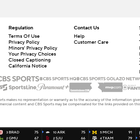
Regulation
Contact Us
Terms Of Use
Help
Privacy Policy
Customer Care
Minors' Privacy Policy
Your Privacy Choices
Closed Captioning
California Notice
rts makes no representation or warranty as to the accuracy of the information giv
ommercial content and CBS Sports may be compensated for the links provided on this
BRAD
75
ARK
75
MICH
91
3
10
5
GMU
67
SJU
66
TXAM
79
2
2
4