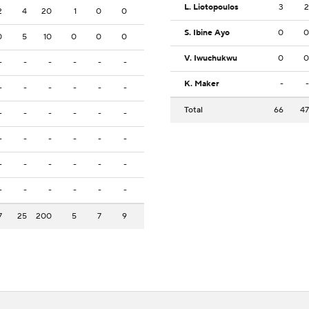
L. Liotopoulos
3
2
2
4
20
1
0
0
S. Ibine Ayo
0
0
0
5
10
0
0
0
V. Iwuchukwu
0
0
-
-
-
-
-
-
K. Maker
-
-
-
-
-
-
-
-
Total
66
47
-
-
-
-
-
-
-
-
-
-
-
-
-
-
-
-
-
-
-
-
-
-
-
-
7
25
200
5
7
9