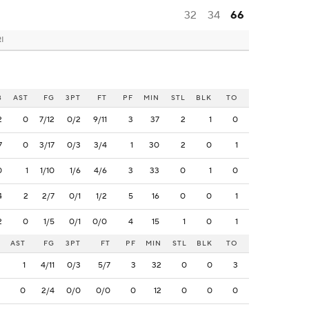
32
34
66
RI
B
AST
FG
3PT
FT
PF
MIN
STL
BLK
TO
2
0
7/12
0/2
9/11
3
37
2
1
0
7
0
3/17
0/3
3/4
1
30
2
0
1
0
1
1/10
1/6
4/6
3
33
0
1
0
4
2
2/7
0/1
1/2
5
16
0
0
1
2
0
1/5
0/1
0/0
4
15
1
0
1
AST
FG
3PT
FT
PF
MIN
STL
BLK
TO
1
4/11
0/3
5/7
3
32
0
0
3
0
2/4
0/0
0/0
0
12
0
0
0