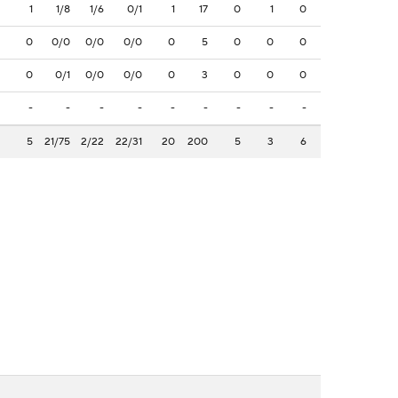
1
1/8
1/6
0/1
1
17
0
1
0
0
0/0
0/0
0/0
0
5
0
0
0
0
0/1
0/0
0/0
0
3
0
0
0
-
-
-
-
-
-
-
-
-
5
21/75
2/22
22/31
20
200
5
3
6