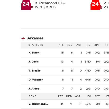
24
24
B. Richmond III
Z. 
F
16 PTS, 9 REB
23 
Arkansas
STARTERS
PTS
REB
AST
FG
3PT
FT
K. Knox
15
6
1
3/5
0/2
9/11
J. Davis
13
4
1
5/10
1/4
2/2
T. Brazile
8
8
0
4/10
0/5
0/2
D. Wagner
8
1
4
4/16
0/2
0/0
J. Aidoo
7
7
2
2/3
0/0
3/3
BENCH
PTS
REB
AST
FG
3PT
F
B. Richmond III
16
9
0
6/10
0/1
4/