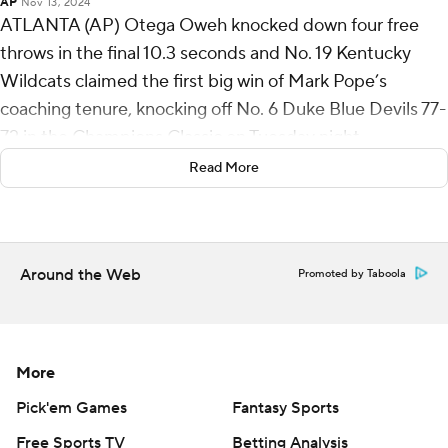
AP
Nov 13, 2024
ATLANTA (AP) Otega Oweh knocked down four free
throws in the final 10.3 seconds and No. 19 Kentucky
Wildcats claimed the first big win of Mark Pope’s
coaching tenure, knocking off No. 6 Duke Blue Devils 77-
72 in the Champions Classic on Tuesday night.
Read More
In the frenetic closing seconds, Duke (2-1) tied the game
at 72 on Cooper Flagg’s lay-in with 1:14 remaining but
never got off another shot.
Around the Web
Promoted by Taboola
Flagg ruined a 26-point night by turning it over twice in
the final minute to hand the victory to the Wildcats (3-
0).
More
Oweh had a steal that led to a pair of free throws, then
snatched away an offensive rebound off a missed free
Pick'em Games
Fantasy Sports
throw by Lamont Butler, drawing another foul that set
Free Sports TV
Betting Analysis