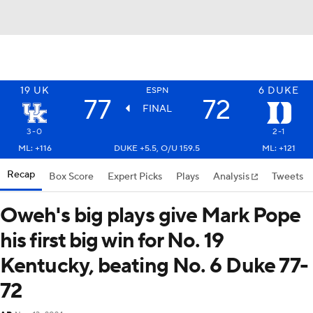
19
UK
6
DUKE
ESPN
77
72
FINAL
3-0
2-1
ML: +116
DUKE +5.5, O/U 159.5
ML: +121
Recap
Box Score
Expert Picks
Plays
Analysis
Tweets
Oweh's big plays give Mark Pope
his first big win for No. 19
Kentucky, beating No. 6 Duke 77-
72