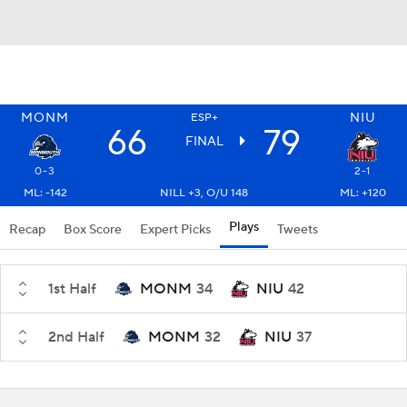
MONM
NIU
ESP+
66
79
FINAL
0-3
2-1
ML: -142
NILL +3, O/U 148
ML: +120
Plays
Recap
Box Score
Expert Picks
Tweets
1st Half
MONM
34
NIU
42
2nd Half
MONM
32
NIU
37