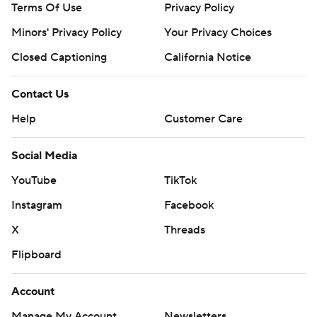
Terms Of Use
Privacy Policy
Minors' Privacy Policy
Your Privacy Choices
Closed Captioning
California Notice
Contact Us
Help
Customer Care
Social Media
YouTube
TikTok
Instagram
Facebook
X
Threads
Flipboard
Account
Manage My Account
Newsletters