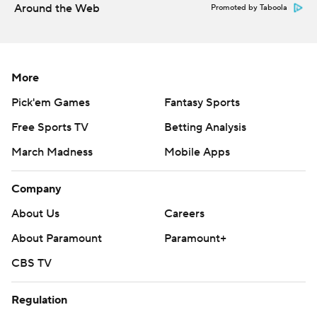
Around the Web
Promoted by Taboola
More
Pick'em Games
Fantasy Sports
Free Sports TV
Betting Analysis
March Madness
Mobile Apps
Company
About Us
Careers
About Paramount
Paramount+
CBS TV
Regulation