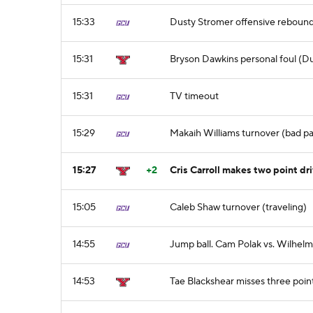
15:33
Dusty Stromer offensive reboun
15:31
Bryson Dawkins personal foul (Du
15:31
TV timeout
15:29
Makaih Williams turnover (bad pass
15:27
+2
Cris Carroll makes two point dri
15:05
Caleb Shaw turnover (traveling)
14:55
Jump ball. Cam Polak vs. Wilhel
14:53
Tae Blackshear misses three poin