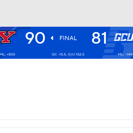
90
81
UFC
FINAL
ML: +830
GC -15.5, O/U 152.5
ML: -144
HL
CAR
ympics
MLV