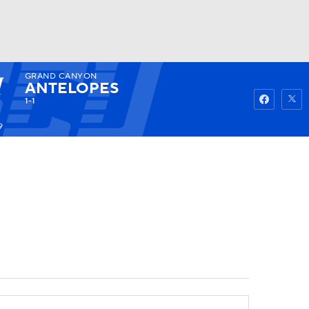
GRAND CANYON
Watch
Fantasy
Betting
ANTELOPES
1-1
9