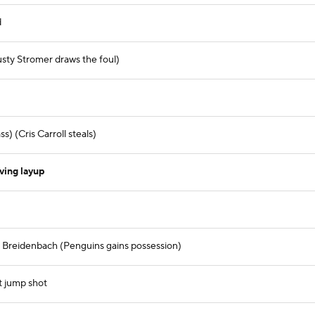
d
sty Stromer draws the foul)
) (Cris Carroll steals)
ving layup
m Breidenbach (Penguins gains possession)
t jump shot