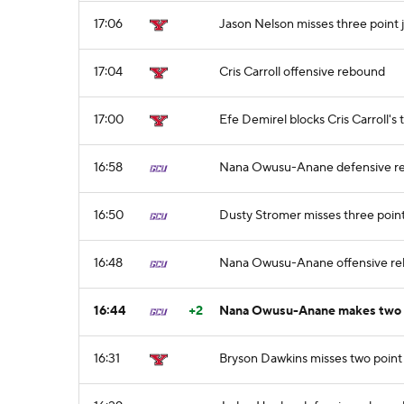
17:06
Jason Nelson misses three point
17:04
Cris Carroll offensive rebound
17:00
Efe Demirel blocks Cris Carroll's 
16:58
Nana Owusu-Anane defensive r
16:50
Dusty Stromer misses three poin
16:48
Nana Owusu-Anane offensive r
16:44
+2
Nana Owusu-Anane makes two p
16:31
Bryson Dawkins misses two point