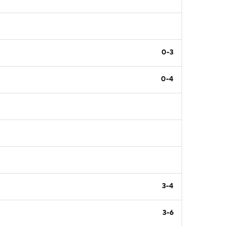
0-3
0-4
3-4
3-6