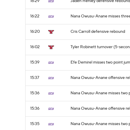
16:29
Jaden Henley defensive reboun
16:22
Nana Owusu-Anane misses three 
16:20
Cris Carroll defensive rebound
16:02
Tyler Robinett turnover (5-second
15:39
Efe Demirel misses two point ju
15:37
Nana Owusu-Anane offensive r
15:36
Nana Owusu-Anane misses two p
15:36
Nana Owusu-Anane offensive r
15:35
Nana Owusu-Anane misses two p