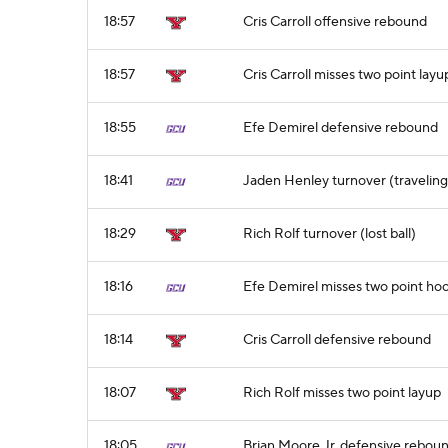
18:57
Cris Carroll offensive rebound
18:57
Cris Carroll misses two point layu
18:55
Efe Demirel defensive rebound
18:41
Jaden Henley turnover (traveling
18:29
Rich Rolf turnover (lost ball)
18:16
Efe Demirel misses two point ho
18:14
Cris Carroll defensive rebound
18:07
Rich Rolf misses two point layup
18:05
Brian Moore Jr. defensive rebou