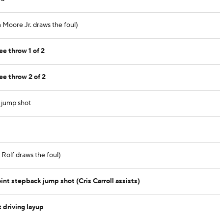
 Moore Jr. draws the foul)
ee throw 1 of 2
ee throw 2 of 2
t jump shot
Rolf draws the foul)
nt stepback jump shot (Cris Carroll assists)
 driving layup