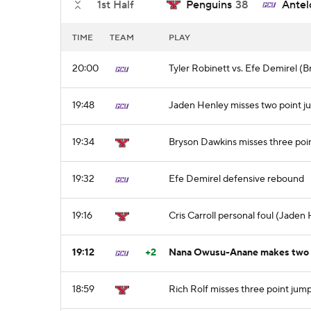
1st Half
Penguins
38
Antel
TIME
TEAM
PLAY
20:00
Tyler Robinett vs. Efe Demirel (B
19:48
Jaden Henley misses two point j
19:34
Bryson Dawkins misses three poi
19:32
Efe Demirel defensive rebound
19:16
Cris Carroll personal foul (Jaden
19:12
+2
Nana Owusu-Anane makes two p
18:59
Rich Rolf misses three point jum