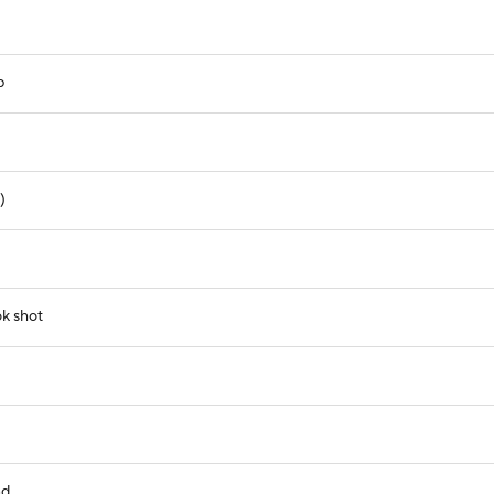
p
)
ok shot
nd