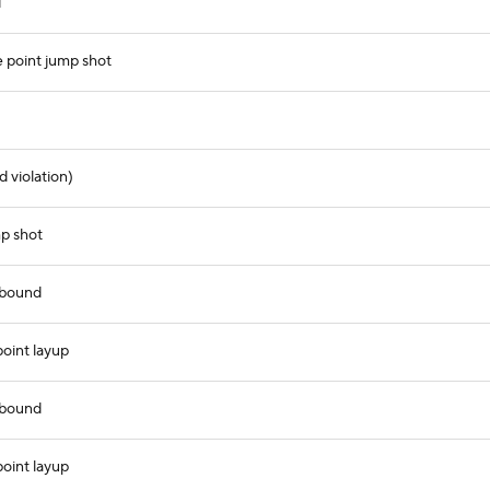
d
point jump shot
 violation)
mp shot
ebound
oint layup
ebound
oint layup