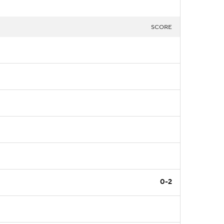
SCORE
0-2