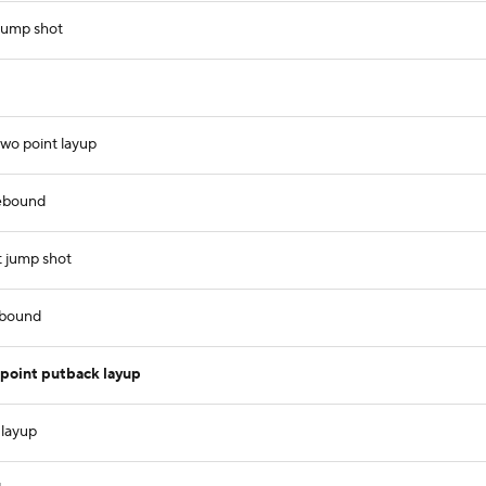
 jump shot
two point layup
ebound
t jump shot
ebound
oint putback layup
 layup