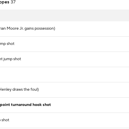
opes
37
rian Moore Jr. gains possession)
ump shot
nt jump shot
 Henley draws the foul)
oint turnaround hook shot
p shot