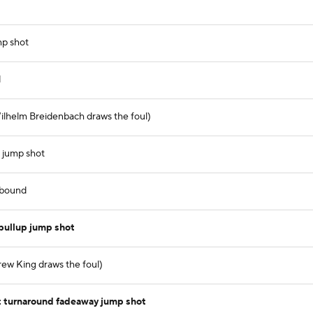
mp shot
d
ilhelm Breidenbach draws the foul)
 jump shot
ebound
pullup jump shot
rew King draws the foul)
t turnaround fadeaway jump shot