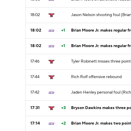
18:02
Jason Nelson shooting foul (Brian
18:02
+1
Brian Moore Jr. makes regular fr
18:02
+1
Brian Moore Jr. makes regular fr
17:46
Tyler Robinett misses three poin
17:44
Rich Rolf offensive rebound
17:42
Jaden Henley personal foul (Rich 
17:31
+3
Bryson Dawkins makes three poi
17:14
+2
Brian Moore Jr. makes two point