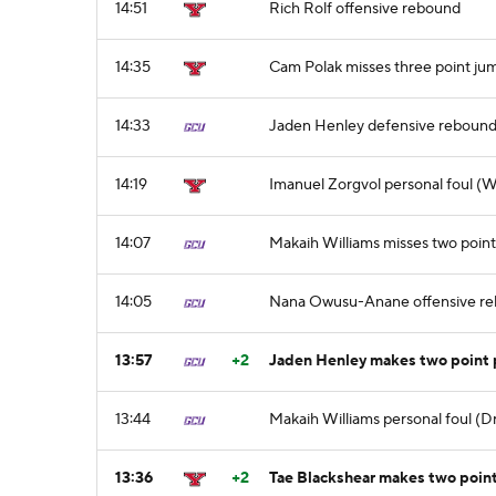
14:51
Rich Rolf offensive rebound
14:35
Cam Polak misses three point ju
14:33
Jaden Henley defensive reboun
14:19
Imanuel Zorgvol personal foul (W
14:07
Makaih Williams misses two point
14:05
Nana Owusu-Anane offensive r
13:57
+2
Jaden Henley makes two point 
13:44
Makaih Williams personal foul (D
13:36
+2
Tae Blackshear makes two poin