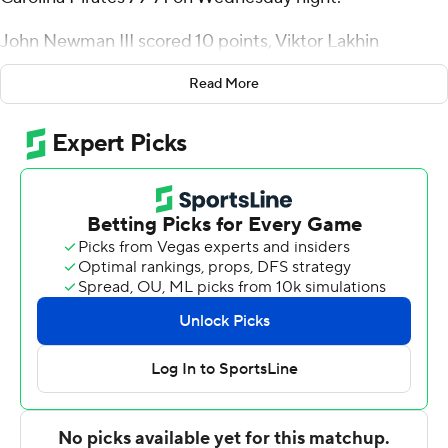
John Newman III scored 10 points, Viktor Lakhin
grabbed seven rebounds and Abdul Ado blocked three
Read More
shots for Cincinnati (12-5, 2-2 American Athletic
Conference).
The Bearcats scored a season-high 49 points in the first
half.
Vance Jackson scored a career-high 35 points and had
nine rebounds for the Pirates (10-5, 1-2). Tristen Newton
added 11 points.
---
For more AP college basketball coverage:
https://apnews.com/hub/college-basketball and
http://twitter.com/AP-Top25