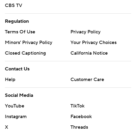
CBS TV
Regulation
Terms Of Use
Privacy Policy
Minors' Privacy Policy
Your Privacy Choices
Closed Captioning
California Notice
Contact Us
Help
Customer Care
Social Media
YouTube
TikTok
Instagram
Facebook
X
Threads