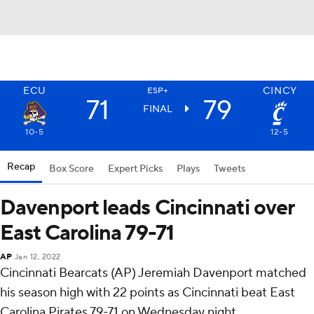
ECU
CINCY
ESP+
71
79
FINAL
10-5
12-5
Recap
Box Score
Expert Picks
Plays
Tweets
Davenport leads Cincinnati over
East Carolina 79-71
AP
Jan 12, 2022
Cincinnati Bearcats (AP) Jeremiah Davenport matched
his season high with 22 points as Cincinnati beat East
Carolina Pirates 79-71 on Wednesday night.