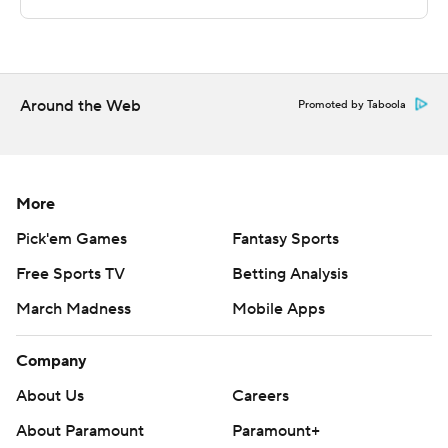
---
This was generated by Automated Insights,
Around the Web
http://www.automatedinsights.com/ap, using data from
Promoted by Taboola
STATS LLC, https://www.stats.com
Copyright 2026 STATS LLC and Associated Press. Any
More
commercial use or distribution without the express
written consent of STATS LLC and Associated Press is
Pick'em Games
Fantasy Sports
strictly prohibited.
Free Sports TV
Betting Analysis
March Madness
Mobile Apps
Company
About Us
Careers
About Paramount
Paramount+