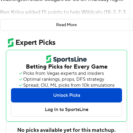
Kerr Kriisa added 15 points to help Wildcats (18-3, 7-3
Pac-12) split the season series with the Cougars (9-13. 4-
Read More
7).
''They were a handful, so getting a road victory here is
really meaningful,'' Arizona coach Tommy Lloyd said.
''There's games like this that come down to matchups.
So, I was really proud of our guys for getting off to a
good start and then just kind of hanging with it.''
With 9:22 left and Arizona ahead by a basket, the
Wildcats broke out of a scoring slump by scoring on five
straight possessions to open a double-digit lead.
Washington State beat a Top 5 team on the road for the
first time when it upset the Wildcats 74-61 in Tucson this