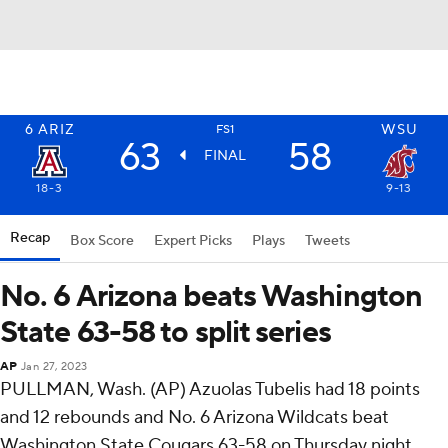
6
ARIZ
WSU
FS1
63
58
FINAL
18-3
9-13
Recap
Box Score
Expert Picks
Plays
Tweets
No. 6 Arizona beats Washington
State 63-58 to split series
AP
Jan 27, 2023
PULLMAN, Wash. (AP) Azuolas Tubelis had 18 points
and 12 rebounds and No. 6 Arizona Wildcats beat
Washington State Cougars 63-58 on Thursday night.