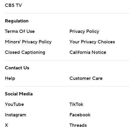
---
CBS TV
AP college basketball: https://apnews.com/hub/college-
Regulation
basketball and https://apnews.com/hub/ap-top-25-
Terms Of Use
Privacy Policy
college-basketball-poll and https://twitter.com/AP-
Minors' Privacy Policy
Your Privacy Choices
Top25
Closed Captioning
California Notice
Copyright 2026 STATS LLC and Associated Press. Any
commercial use or distribution without the express
Contact Us
written consent of STATS LLC and Associated Press is
Help
Customer Care
strictly prohibited.
Social Media
YouTube
TikTok
Instagram
Facebook
X
Threads